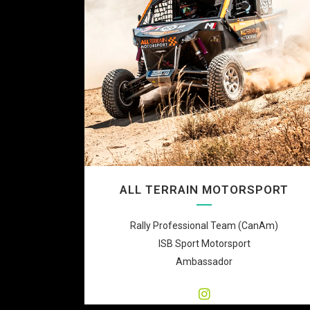
ALL TERRAIN MOTORSPORT
Rally Professional Team (CanAm)
ISB Sport Motorsport
Ambassador