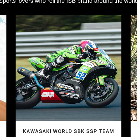
Sports lovers who roll the ISB brand around the worl
KAWASAKI WORLD SBK SSP TEAM