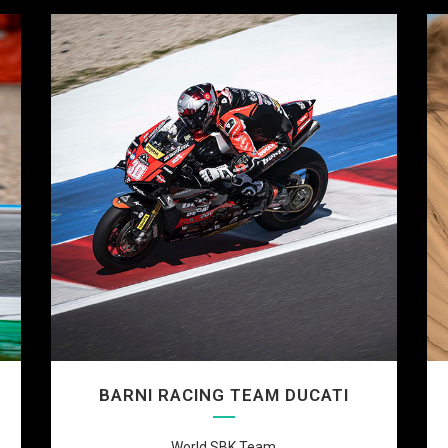
BARNI RACING TEAM DUCATI
World SBK Team