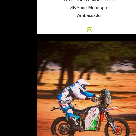
ISB Sport Motorsport
Ambassador