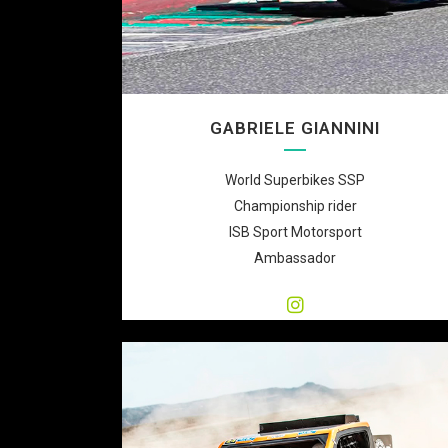
GABRIELE GIANNINI
World Superbikes SSP
Championship rider
ISB Sport Motorsport
Ambassador