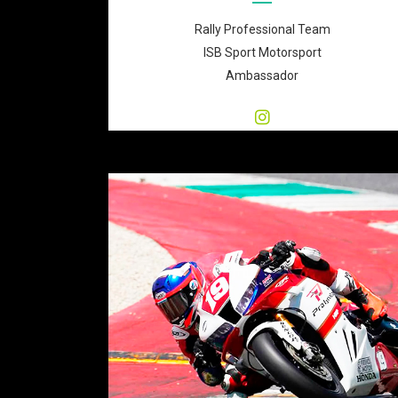
Rally Professional Team
ISB Sport Motorsport
Ambassador