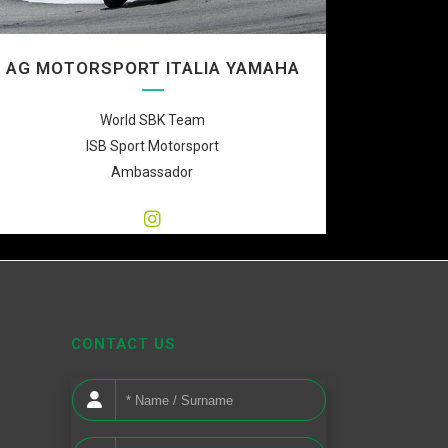
AG MOTORSPORT ITALIA YAMAHA
World SBK Team
ISB Sport Motorsport
Ambassador
CONTACT US