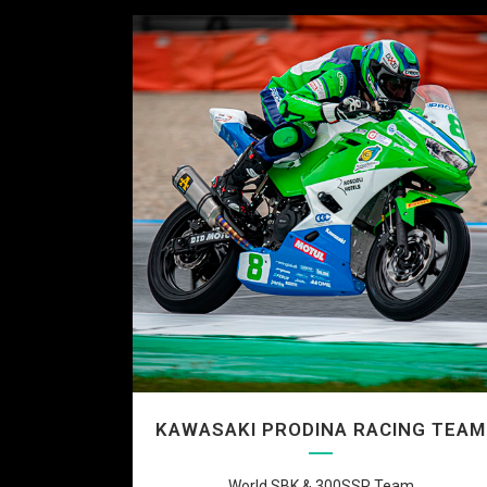
KAWASAKI PRODINA RACING TEAM
World SBK & 300SSP Team