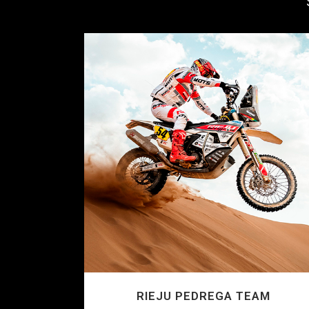
RIEJU PEDREGA TEAM