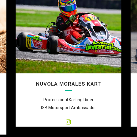
NUVOLA MORALES KART
Professional Karting Rider
ISB Motorsport Ambassador