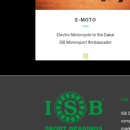
E-MOTO
Electric Motorcycle to the Dakar
ISB Motorsport Ambassador
ISB
ISB G
comp
mark