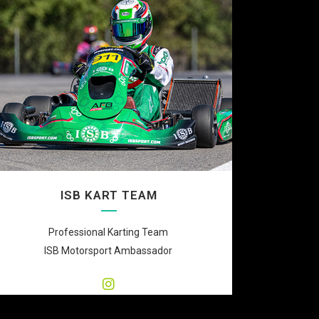
ISB KART TEAM
Professional Karting Team
ISB Motorsport Ambassador