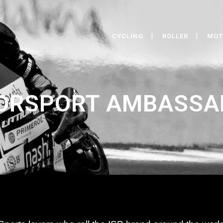
CYCLING
ROLLER
MOT
ORSPORT AMBASSA