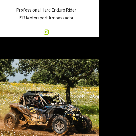
Professional Hard Enduro Rider
ISB Motorsport Ambassador