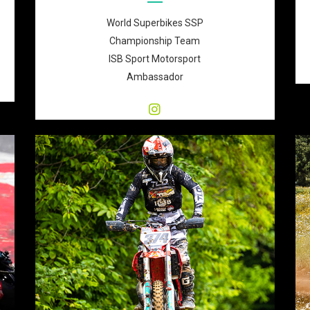
World Superbikes SSP
Championship Team
ISB Sport Motorsport
Ambassador