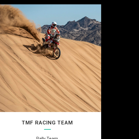
TMF RACING TEAM
Rally Team