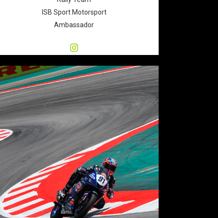
ISB Sport Motorsport
Ambassador