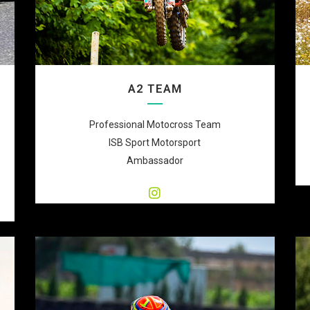
A2 TEAM
Professional Motocross Team
ISB Sport Motorsport
Ambassador