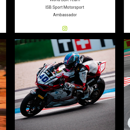
ISB Sport Motorsport
Ambassador