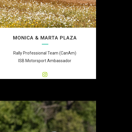
MONICA & MARTA PLAZA
Rally Professional Team (CanAm)
ISB Motorsport Ambassador