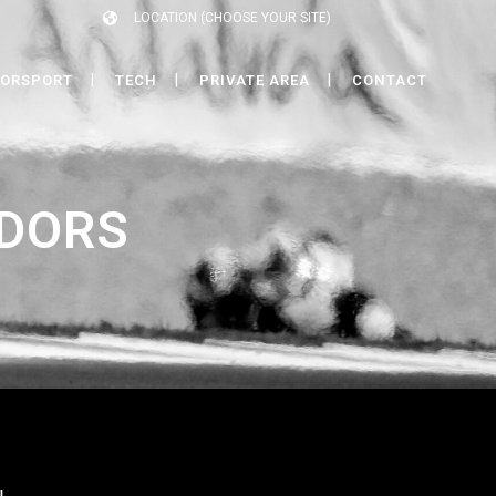
LOCATION (CHOOSE YOUR SITE)
ORSPORT
TECH
PRIVATE AREA
CONTACT
DORS