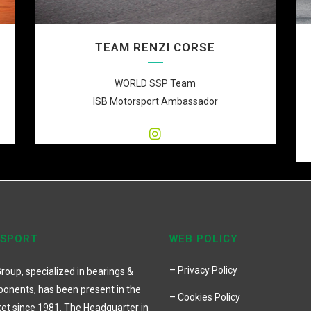
TEAM RENZI CORSE
WORLD SSP Team
ISB Motorsport Ambassador
 SPORT
WEB POLICY
– Privacy Policy
roup, specialized in bearings &
onents, has been present in the
– Cookies Policy
et since 1981. The Headquarter in