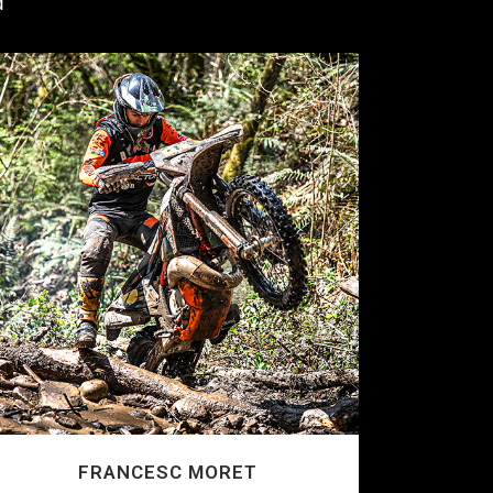
d
FRANCESC MORET