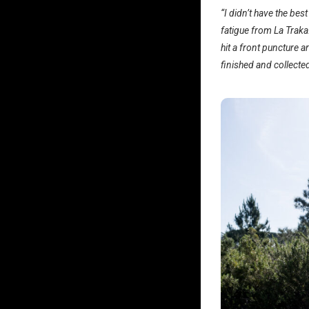
“I didn’t have the bes
fatigue from La Traka.
hit a front puncture a
finished and collecte