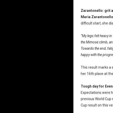
Zarantonello: grit 
Maria Zarantonell
difficult start, she
“My legs felt heavy in 
the Mimose climb, and
Towards the end, fati
happy with the progres
This result marks a 
her 16th place at th
Tough day for Even
Expectations were h
previous World Cup 
Cup result on this ve