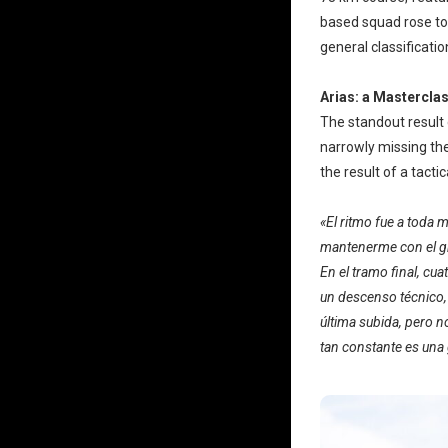
based squad rose to 
general classificatio
Arias: a Masterclas
The standout resul
narrowly missing the
the result of a tacti
«El ritmo fue a toda 
mantenerme con el gr
En el tramo final, c
un descenso técnico, 
última subida, pero n
tan constante es una 