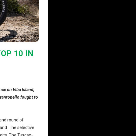
OP 10 IN
nce on Elba Island,
arantonello fought to
ond round of
land. The selective
imits. The Tuscan-