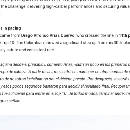
the challenge, delivering high-caliber performances and securing valuab
n.
s in pacing
t came from
Diego Alfonso Arias Cuervo
, who crossed the line in
11th p
 Top 10. The Colombian showed a significant step up from his 30th-place
cally astute and consistent ride.
máquina desde el principio», comentó Arias, «sufrí un poco en los primeros
upo de cabeza. A partir de ahí, me centré en mantener un ritmo constante 
uatro de nosotros luchábamos por el décimo puesto. Por desgracia, se abrió
y esos pocos segundos bastaron para decidir el resultado final. Recuperam
o fue suficiente para entrar en el top 10. De todos modos, terminar undéci
gran señal».