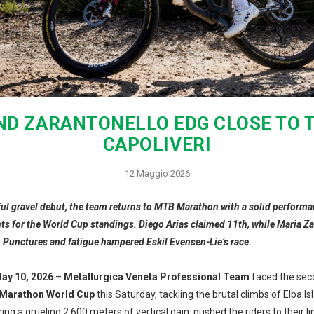
ND ZARANTONELLO EDG CLOSE TO T
CAPOLIVERI
12 Maggio 2026
ul gravel debut, the team returns to MTB Marathon with a solid performa
nts for the World Cup standings. Diego Arias claimed 11th, while Maria Z
. Punctures and fatigue hampered Eskil Evensen-Lie’s race.
May 10, 2026
–
Metallurgica Veneta Professional Team
faced the sec
Marathon World Cup
this Saturday, tackling the brutal climbs of Elba Is
ing a grueling 2,600 meters of vertical gain, pushed the riders to their l