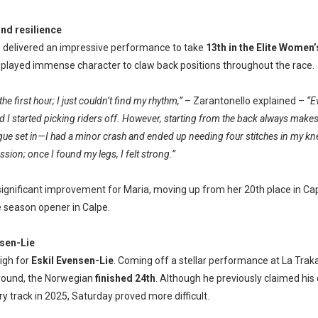
and resilience
o
delivered an impressive performance to take
13th
in the Elite Women’s
 displayed immense character to claw back positions throughout the race.
the first hour; I just couldn’t find my rhythm,”
– Zarantonello explained –
“E
 I started picking riders off. However, starting from the back always makes
gue set in—I had a minor crash and ended up needing four stitches in my kne
sion; once I found my legs, I felt strong.”
significant improvement for Maria, moving up from her 20th place in Capo
e season opener in Calpe.
sen-Lie
igh for
Eskil Evensen-Lie
. Coming off a stellar performance at La Traka
round, the Norwegian
finished 24th
. Although he previously claimed his
ry track in 2025, Saturday proved more difficult.