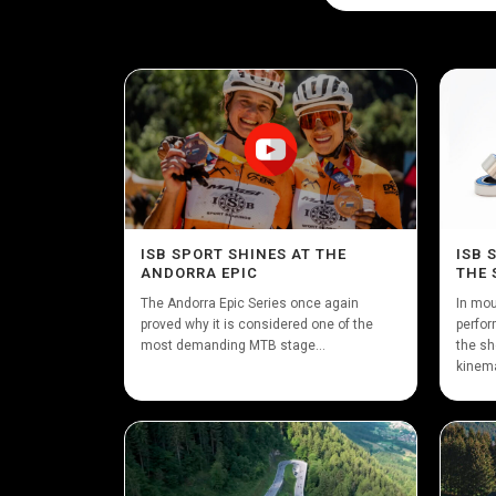
ISB SPORT SHINES AT THE
ISB 
ANDORRA EPIC
THE 
The Andorra Epic Series once again
In mou
proved why it is considered one of the
perfor
most demanding MTB stage...
the sh
kinema