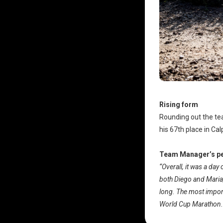
Rising form
Rounding out the t
his 67th place in Ca
Team Manager’s pe
“Overall, it was a da
both Diego and Maria, 
long. The most importa
World Cup Marathon.