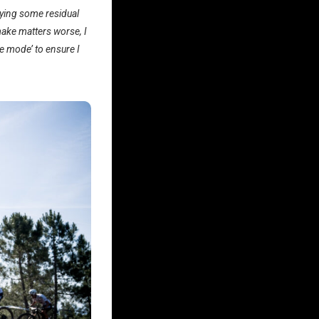
arrying some residual
 make matters worse, I
fe mode’ to ensure I