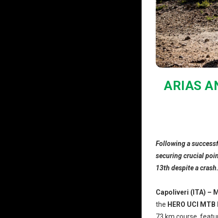
ARIAS A
Following a successf
securing crucial poi
13th despite a crash
Capoliveri (ITA) – 
the
HERO UCI MTB 
73 km course, featur