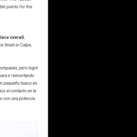
le points for the
lace overall
,
 finish in Calpe,
 compases, pero logré
para ir remontando.
 un pequeño hueco en
os el contacto en la
mo con una potencia