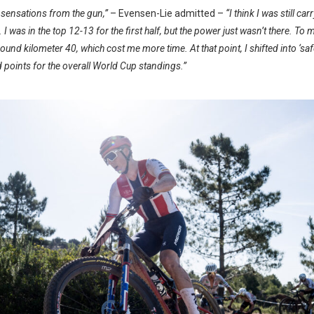
t sensations from the gun,”
– Evensen-Lie admitted –
“I think I was still c
 I was in the top 12-13 for the first half, but the power just wasn’t there. To
round kilometer 40, which cost me more time. At that point, I shifted into ‘sa
d points for the overall World Cup standings.”