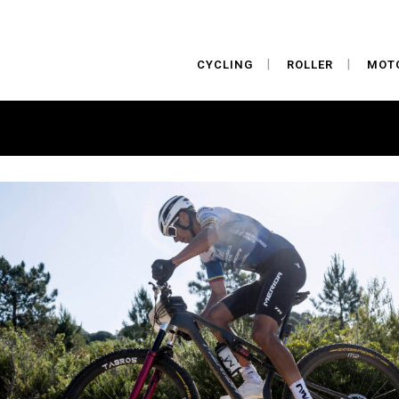
CYCLING
ROLLER
MOT