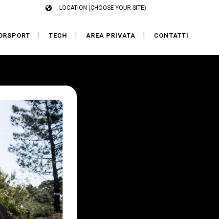
LOCATION (CHOOSE YOUR SITE)
ORSPORT
TECH
AREA PRIVATA
CONTATTI