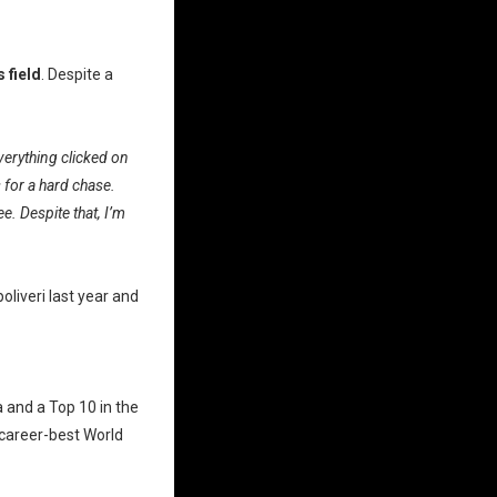
 field
. Despite a
verything clicked on
 for a hard chase.
e. Despite that, I’m
liveri last year and
 and a Top 10 in the
 career-best World