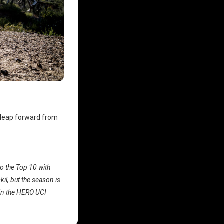
 leap forward from
o the Top 10 with
il, but the season is
g in the HERO UCI