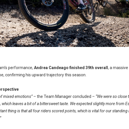
eam’s performance,
Andrea Candeago
finished 39th overall
, a massive
lpe, confirming his upward trajectory this season.
rspective
y of mixed emotions”
– the Team Manager concluded –
“We were so close t
which leaves a bit of a bittersweet taste. We expected slightly more from Esk
nt thing is that all four riders scored points, which is vital for our standin
”