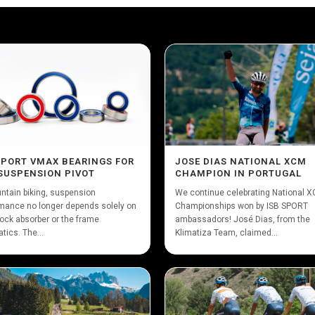
SPORT VMAX BEARINGS FOR
JOSE DIAS NATIONAL XCM
SUSPENSION PIVOT
CHAMPION IN PORTUGAL
ntain biking, suspension
We continue celebrating National 
mance no longer depends solely on
Championships won by ISB SPORT
ock absorber or the frame
ambassadors! José Dias, from the
tics. The...
Klimatiza Team, claimed...