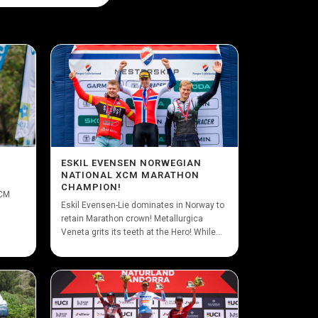
ESKIL EVENSEN NORWEGIAN
NATIONAL XCM MARATHON
CHAMPION!
XCM
Eskil Evensen-Lie dominates in Norway to
retain Marathon crown! Metallurgica
Veneta grits its teeth at the Hero! While...