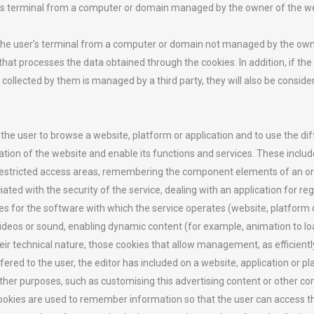
r’s terminal from a computer or domain managed by the owner of the we
 the user’s terminal from a computer or domain not managed by the own
 that processes the data obtained through the cookies. In addition, if t
llected by them is managed by a third party, they will also be consider
 the user to browse a website, platform or application and to use the dif
ion of the website and enable its functions and services. These include
restricted access areas, remembering the component elements of an ord
d with the security of the service, dealing with an application for regis
ces for the software with which the service operates (website, platform 
videos or sound, enabling dynamic content (for example, animation to loa
ir technical nature, those cookies that allow management, as efficiently
ered to the user, the editor has included on a website, application or p
ther purposes, such as customising this advertising content or other co
ookies are used to remember information so that the user can access the