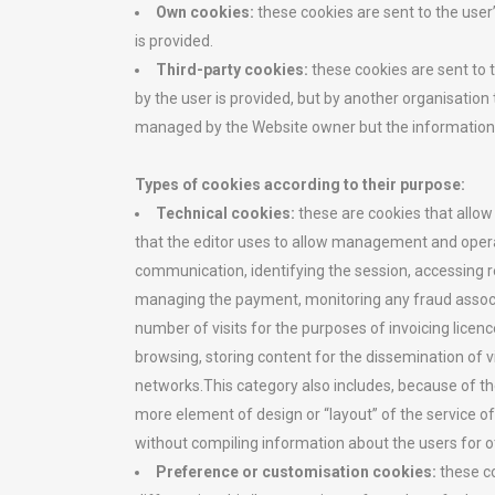
Own cookies:
these cookies are sent to the use
is provided.
Third-party cookies:
these cookies are sent to
by the user is provided, but by another organisation
managed by the Website owner but the information co
Types of cookies according to their purpose:
Technical cookies:
these are cookies that allow
that the editor uses to allow management and operat
communication, identifying the session, accessing 
managing the payment, monitoring any fraud associate
number of visits for the purposes of invoicing licen
browsing, storing content for the dissemination of 
networks.This category also includes, because of the
more element of design or “layout” of the service off
without compiling information about the users for o
Preference or customisation cookies:
these c