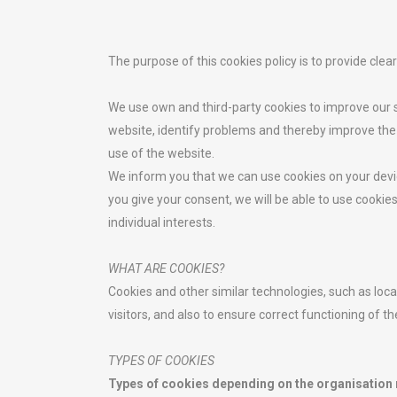
The purpose of this cookies policy is to provide cle
We use own and third-party cookies to improve our s
website, identify problems and thereby improve the
use of the website.
We inform you that we can use cookies on your devi
you give your consent, we will be able to use cooki
individual interests.
WHAT ARE COOKIES?
Cookies and other similar technologies, such as loca
visitors, and also to ensure correct functioning of t
TYPES OF COOKIES
Types of cookies depending on the organisation