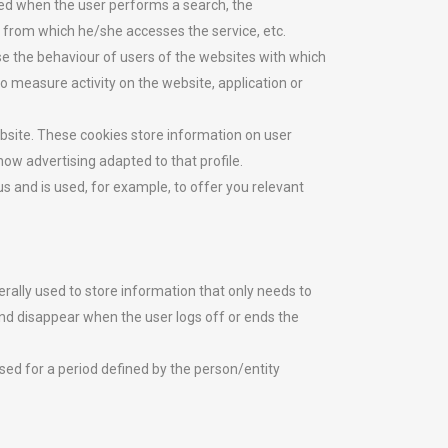
yed when the user performs a search, the
n from which he/she accesses the service, etc.
se the behaviour of users of the websites with which
to measure activity on the website, application or
ebsite. These cookies store information on user
how advertising adapted to that profile.
s and is used, for example, to offer you relevant
rally used to store information that only needs to
 and disappear when the user logs off or ends the
ed for a period defined by the person/entity