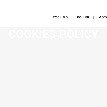
CYCLING
ROLLER
MOT
COOKIES POLICY