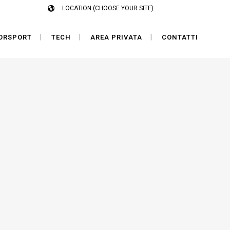
LOCATION (CHOOSE YOUR SITE)
ORSPORT
TECH
AREA PRIVATA
CONTATTI