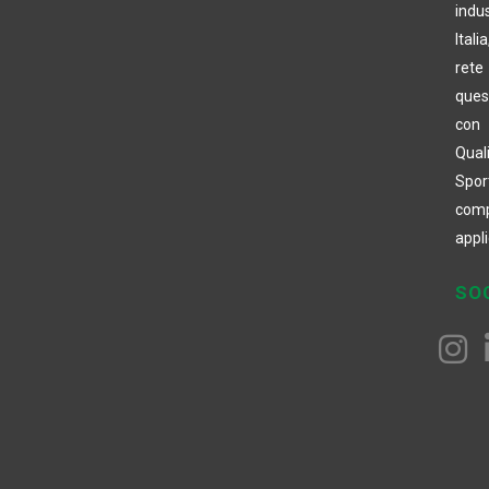
indus
Itali
rete 
ques
con 
Quali
Spor
com
appli
SO