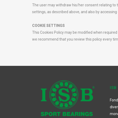
The user may withdraw his/her consent relating to t
settings, as described above, and also by accessing 
COOKIE SETTINGS
This Cookies Policy may be modified when required by
we recommend that you review this policy every tim
ISB
Fond
dive
mon