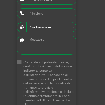
* --- Nazione ---
Cliccando sul pulsante di invio,
.
confermo la richiesta del servizio
indicato al punto a)
dell’informativa, il consenso al
trattamento dei dati per le finalità
del servizio e con le modalità di
trattamento previste
nell’informativa medesima, incluso
l’eventuale trattamento in Paesi
membri dell’UE o in Paesi extra
UE.