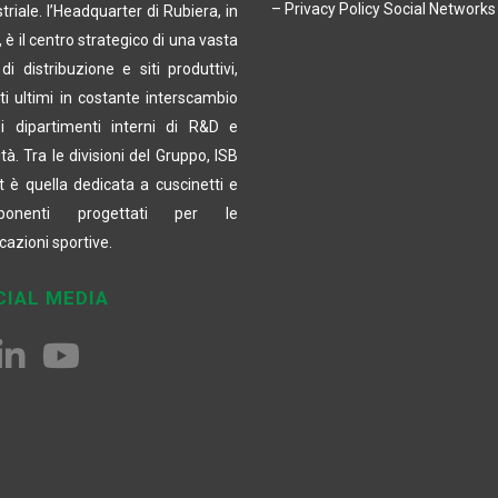
– Privacy Policy Social Networks
triale. l’Headquarter di Rubiera, in
a, è il centro strategico di una vasta
di distribuzione e siti produttivi,
ti ultimi in costante interscambio
i dipartimenti interni di R&D e
tà. Tra le divisioni del Gruppo, ISB
t è quella dedicata a cuscinetti e
ponenti progettati per le
cazioni sportive.
CIAL MEDIA