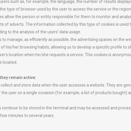
 users such as, for example, the language, the number of results displa
he type of browser used by the user to access the service or the regio
es allow the person or entity responsible for them to monitor and analy
ts of adverts. The information collected by this type of cookies is used 
ing to the analysis of the users’ data usage.
s to manage, as efficiently as possible, the advertising spaces on the w
 his/her browsing habits, allowing us to develop a specific profile to s
ser’s location when he/she requests a service. This cookies is anonymou
e located.
they remain active:
collect and store data when the user accesses a website. They are gene
y the user on a single occasion (for example, a list of products bought)
a continue to be stored in the terminal and may be accessed and process
 few minutes to several years.