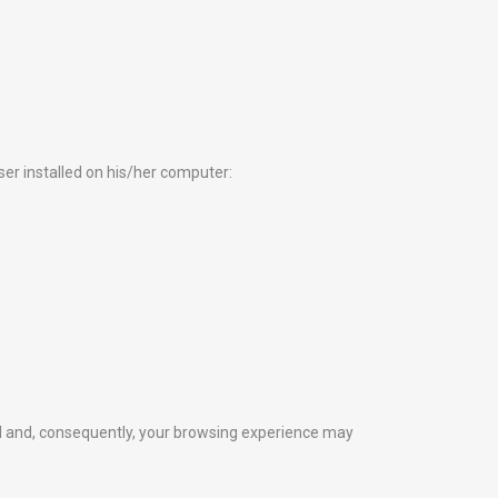
wser installed on his/her computer:
ted and, consequently, your browsing experience may