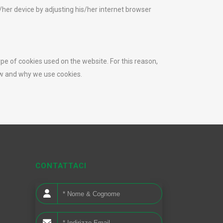
/her device by adjusting his/her internet browser
ype of cookies used on the website. For this reason,
ow and why we use cookies.
CONTATTACI