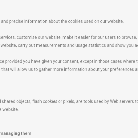
ar and precise information about the cookies used on our website.
ervices, customise our website, make it easier for our users to browse
 website, carry out measurements and usage statistics and show you adv
ce provided you have given your consent, except in those cases where t
es that will allow us to gather more information about your preferences
l shared objects, flash
cookies
or pixels, are tools used by Web servers 
he website.
 managing them: