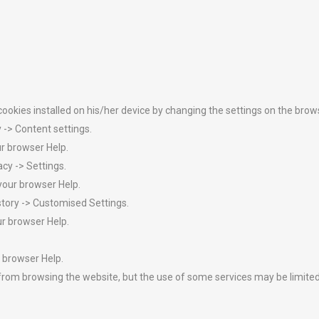
 cookies installed on his/her device by changing the settings on the bro
-> Content settings.
ur browser Help.
acy -> Settings.
your browser Help.
istory -> Customised Settings.
ur browser Help.
 browser Help.
you from browsing the website, but the use of some services may be limi