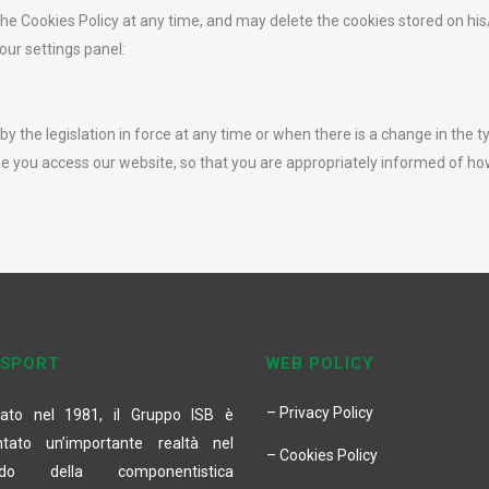
he Cookies Policy at any time, and may delete the cookies stored on his
our settings panel:
 the legislation in force at any time or when there is a change in the t
e you access our website, so that you are appropriately informed of h
 SPORT
WEB POLICY
– Privacy Policy
ato nel 1981, il Gruppo ISB è
ntato un’importante realtà nel
– Cookies Policy
do della componentistica