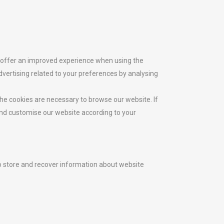
, offer an improved experience when using the
ertising related to your preferences by analysing
he cookies are necessary to browse our website. If
 and customise our website according to your
to store and recover information about website