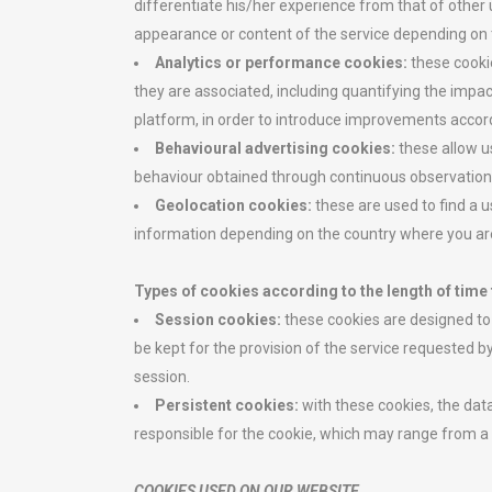
differentiate his/her experience from that of other
appearance or content of the service depending on t
Analytics or performance cookies:
these cooki
they are associated, including quantifying the impac
platform, in order to introduce improvements accord
Behavioural advertising cookies:
these allow u
behaviour obtained through continuous observation of
Geolocation cookies:
these are used to find a u
information depending on the country where you ar
Types of cookies according to the length of time 
Session cookies:
these cookies are designed to 
be kept for the provision of the service requested b
session.
Persistent cookies:
with these cookies, the dat
responsible for the cookie, which may range from a
COOKIES USED ON OUR WEBSITE