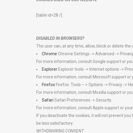
[table id=28 /]
DISABLED IN BROWSERS?
The user can, at any time, allow, block or delete the
Chrome
Chrome Settings -> Advanced -> Privacy 
For more information, consult Google support or yo
Explorer
Explorer tools -> Internet options -> Priv
For more information, consult Microsoft support or 
Firefox
Firefox: Tools – > Options -> Privacy -> H
For more information, consult Mozilla support or yo
Safari
Safari Preferences -> Security.
For more information, consult Apple support or your
If you deactivate the cookies, it will not prevent 
be less satisfactory.
WITHDRAWING CONSENT