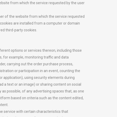
bsite from which the service requested by the user
er of the website from which the service requested
he cookies are installed from a computer or domain
ed third-party cookies.
ferent options or services thereon, including those
, for example, monitoring traffic and data
er, carrying out the order purchase process,
tration or participation in an event, counting the
or application), using security elements during
d a text or an image) or sharing content on social
 as possible, of any advertising spaces that, as one
latform based on criteria such as the content edited,
ntent.
 service with certain characteristics that