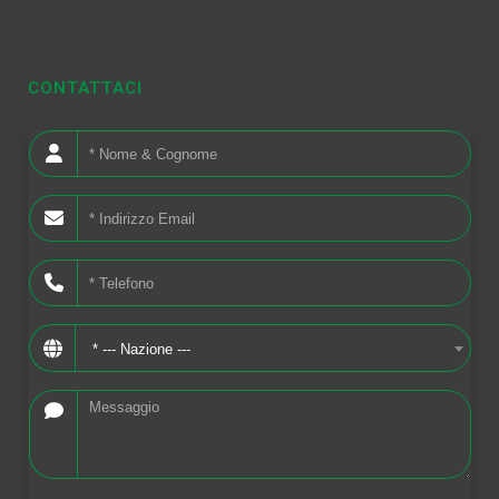
CONTATTACI
* --- Nazione ---