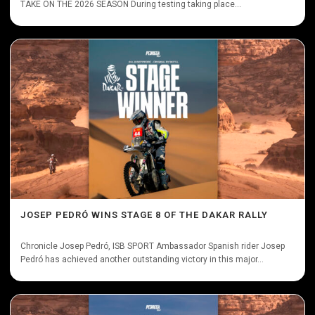
TAKE ON THE 2026 SEASON During testing taking place...
JOSEP PEDRÓ WINS STAGE 8 OF THE DAKAR RALLY
Chronicle Josep Pedró, ISB SPORT Ambassador Spanish rider Josep
Pedró has achieved another outstanding victory in this major...