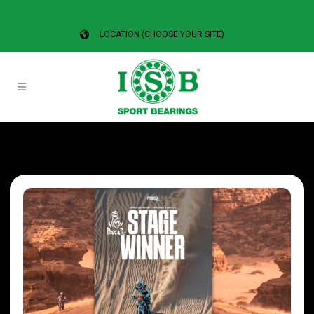
LOCATION (CHOOSE YOUR SITE)