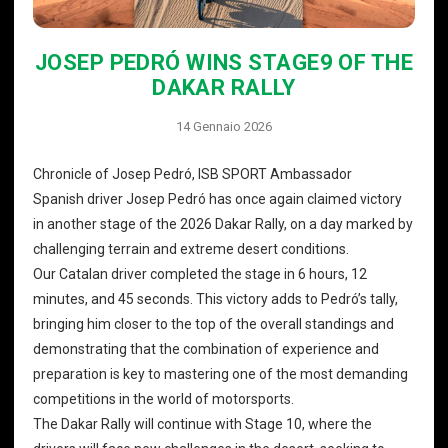
JOSEP PEDRÓ WINS STAGE9 OF THE
DAKAR RALLY
14 Gennaio 2026
Chronicle of Josep Pedró, ISB SPORT Ambassador
Spanish driver Josep Pedró has once again claimed victory
in another stage of the 2026 Dakar Rally, on a day marked by
challenging terrain and extreme desert conditions.
Our Catalan driver completed the stage in 6 hours, 12
minutes, and 45 seconds. This victory adds to Pedró’s tally,
bringing him closer to the top of the overall standings and
demonstrating that the combination of experience and
preparation is key to mastering one of the most demanding
competitions in the world of motorsports.
The Dakar Rally will continue with Stage 10, where the