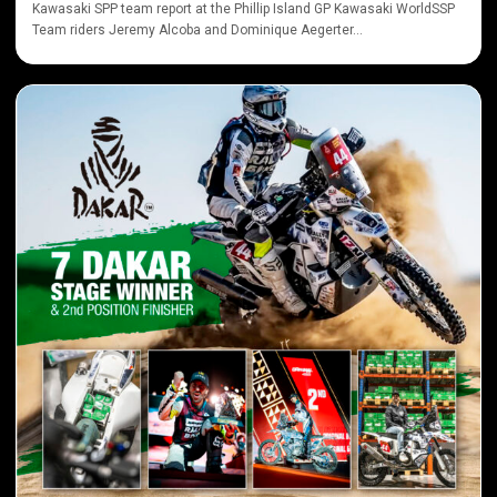
Kawasaki SPP team report at the Phillip Island GP Kawasaki WorldSSP
Team riders Jeremy Alcoba and Dominique Aegerter...