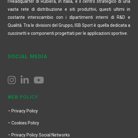
l’Headquarter di Rubiera, in Italia, è il centro strategico di una
vasta rete di distribuzione e siti produttivi, questi ultimi in
costante interscambio con i dipartimenti interni di R&D e
Qualità. Tra le divisioni del Gruppo, ISB Sport è quella dedicata a
cuscinetti e componenti progettati per le applicazioni sportive.
SOCIAL MEDIA
WEB POLICY
– Privacy Policy
– Cookies Policy
– Privacy Policy Social Networks