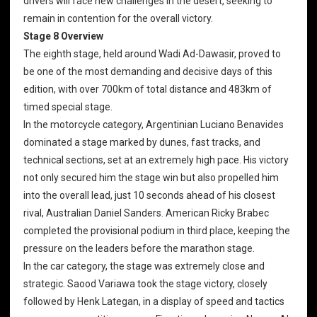
drivers will face new challenges in the desert, seeking to
remain in contention for the overall victory.
Stage 8 Overview
The eighth stage, held around Wadi Ad-Dawasir, proved to
be one of the most demanding and decisive days of this
edition, with over 700km of total distance and 483km of
timed special stage.
In the motorcycle category, Argentinian Luciano Benavides
dominated a stage marked by dunes, fast tracks, and
technical sections, set at an extremely high pace. His victory
not only secured him the stage win but also propelled him
into the overall lead, just 10 seconds ahead of his closest
rival, Australian Daniel Sanders. American Ricky Brabec
completed the provisional podium in third place, keeping the
pressure on the leaders before the marathon stage.
In the car category, the stage was extremely close and
strategic. Saood Variawa took the stage victory, closely
followed by Henk Lategan, in a display of speed and tactics