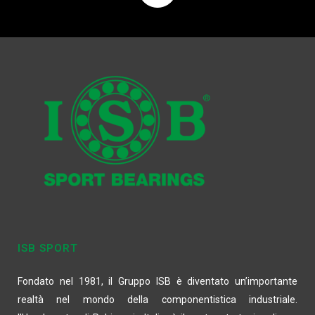
ISB SPORT
Fondato nel 1981, il Gruppo ISB è diventato un’importante
realtà nel mondo della componentistica industriale.