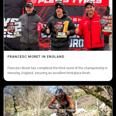
FRANCESC MORET IN ENGLAND
Francesc Moret has completed the third round of the championship in
Hemsley, England, securing an excellent third-place finish...