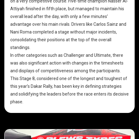
on a very competitive course. Five-time champion Nasser Al-
Attiyah finished in fifth place, but managed to maintain his
overall lead after the day, with only a few minutes’
advantage over his main rivals. Drivers like Carlos Sainz and
Nani Roma completed a stage without major incidents,
consolidating their positions at the top of the overall
standings.
In other categories such as Challenger and Ultimate, there
was also significant action with changes in the timesheets
and displays of competitiveness among the participants.
This Stage 8, considered one of the longest and toughest of
this year’s Dakar Rally, has been key in defining strategies
and solidifying the leaders before the race enters its decisive
phase.