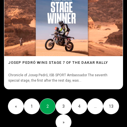
JOSEP PEDRÓ WINS STAGE 7 OF THE DAKAR RALLY
Chronicle of Josep Pedró, ISB SPORT Ambassador The seventh
special stage, the first after the rest day, was...
«
1
2
3
4
…
13
»