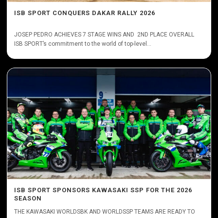
ISB SPORT CONQUERS DAKAR RALLY 2026
JOSEP PEDRO ACHIEVES 7 STAGE WINS AND 2ND PLACE OVERALL
ISB SPORT’s commitment to the world of top-level...
ISB SPORT SPONSORS KAWASAKI SSP FOR THE 2026
SEASON
THE KAWASAKI WORLDSBK AND WORLDSSP TEAMS ARE READY TO