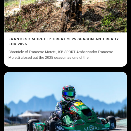
FRANCESC MORETTI: GREAT 2025 SEASON AND READY
FOR 2026
Chronicle of Francesc Moretti, ISB SPORT Ambassador Francesc
Moretti closed out the 2025 season as one of the...