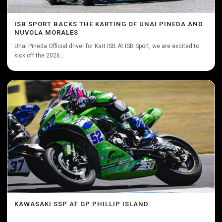
ISB SPORT BACKS THE KARTING OF UNAI PINEDA AND
NUVOLA MORALES
Unai Pineda Official driver for Kart ISB At ISB Sport, we are excited to
kick off the 2026...
KAWASAKI SSP AT GP PHILLIP ISLAND