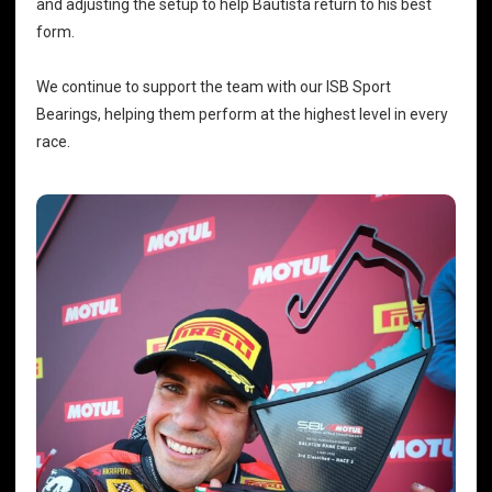
and adjusting the setup to help Bautista return to his best
form.
We continue to support the team with our
ISB Sport
Bearings
, helping them perform at the highest level in every
race.