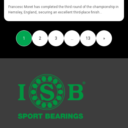
Francesc Moret has completed the third round of the championship in
Hemsley, England, securing an excellent third-place finish...
1
2
3
…
13
»