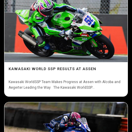
KAWASAKI WORLD SSP RESULTS AT ASSEN
Kawasaki WorldSSP Team Makes Progress at Assen with Alcoba and
Aegerter Leading the Way The Kawasaki WorldSSP...