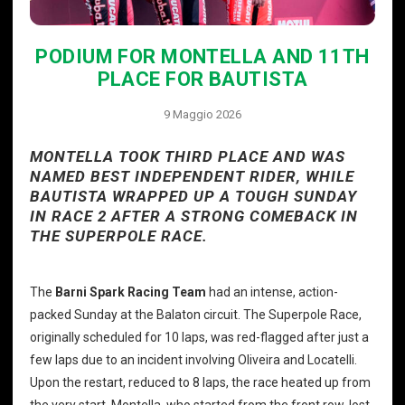
PODIUM FOR MONTELLA AND 11TH
PLACE FOR BAUTISTA
9 Maggio 2026
MONTELLA TOOK THIRD PLACE AND WAS
NAMED BEST INDEPENDENT RIDER, WHILE
BAUTISTA WRAPPED UP A TOUGH SUNDAY
IN RACE 2 AFTER A STRONG COMEBACK IN
THE SUPERPOLE RACE.
The
Barni Spark Racing Team
had an intense, action-
packed Sunday at the Balaton circuit. The Superpole Race,
originally scheduled for 10 laps, was red-flagged after just a
few laps due to an incident involving Oliveira and Locatelli.
Upon the restart, reduced to 8 laps, the race heated up from
the very start. Montella, who started from the front row, lost