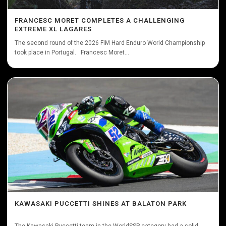
FRANCESC MORET COMPLETES A CHALLENGING
EXTREME XL LAGARES
The second round of the 2026 FIM Hard Enduro World Championship
took place in Portugal. Francesc Moret...
KAWASAKI PUCCETTI SHINES AT BALATON PARK