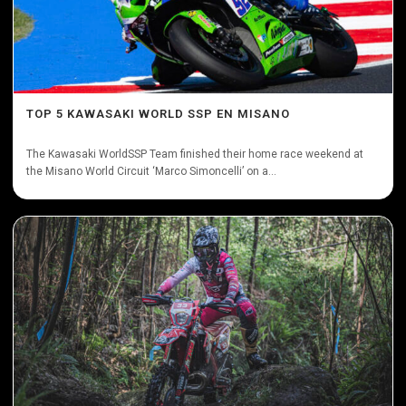
TOP 5 KAWASAKI WORLD SSP EN MISANO
The Kawasaki WorldSSP Team finished their home race weekend at
the Misano World Circuit ‘Marco Simoncelli’ on a...