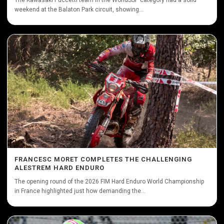
The Kawasaki Puccetti team in the WorldSSP category had a solid
weekend at the Balaton Park circuit, showing...
FRANCESC MORET COMPLETES THE CHALLENGING
ALESTREM HARD ENDURO
The opening round of the 2026 FIM Hard Enduro World Championship
in France highlighted just how demanding the...