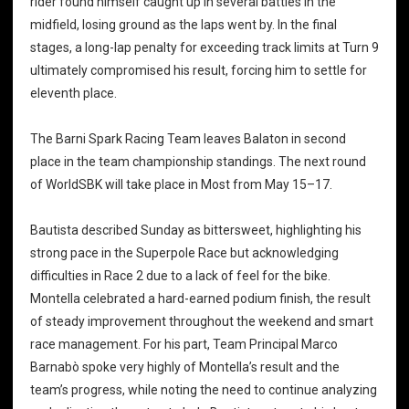
rider found himself caught up in several battles in the
midfield, losing ground as the laps went by. In the final
stages, a long-lap penalty for exceeding track limits at Turn 9
ultimately compromised his result, forcing him to settle for
eleventh place.
The Barni Spark Racing Team leaves Balaton in second
place in the team championship standings. The next round
of WorldSBK will take place in Most from May 15–17.
Bautista described Sunday as bittersweet, highlighting his
strong pace in the Superpole Race but acknowledging
difficulties in Race 2 due to a lack of feel for the bike.
Montella celebrated a hard-earned podium finish, the result
of steady improvement throughout the weekend and smart
race management. For his part, Team Principal Marco
Barnabò spoke very highly of Montella’s result and the
team’s progress, while noting the need to continue analyzing