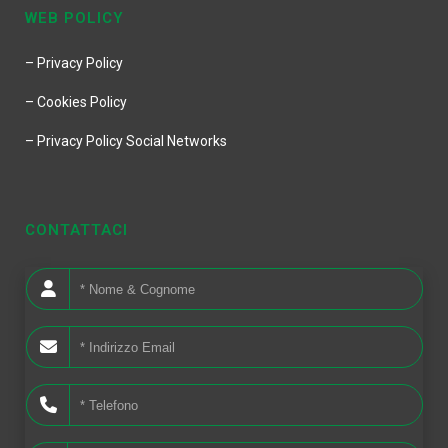
WEB POLICY
– Privacy Policy
– Cookies Policy
– Privacy Policy Social Networks
CONTATTACI