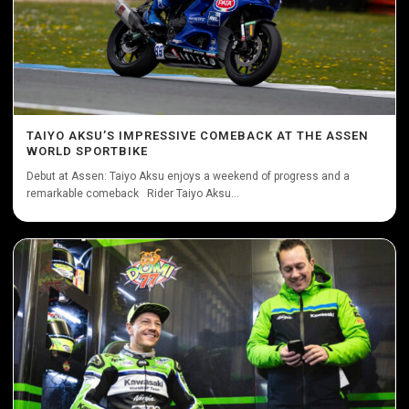
TAIYO AKSU’S IMPRESSIVE COMEBACK AT THE ASSEN
WORLD SPORTBIKE
Debut at Assen: Taiyo Aksu enjoys a weekend of progress and a
remarkable comeback Rider Taiyo Aksu...