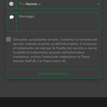
* --- Nazione ---
Cliccando sul pulsante di invio, confermo la richiesta del
.
servizio indicato al punto a) dell’informativa, il consenso
al trattamento dei dati per le finalità del servizio e con le
modalità di trattamento previste nell’informativa
medesima, incluso l’eventuale trattamento in Paesi
membri dell’UE o in Paesi extra UE.
INVIA MESSAGGIO