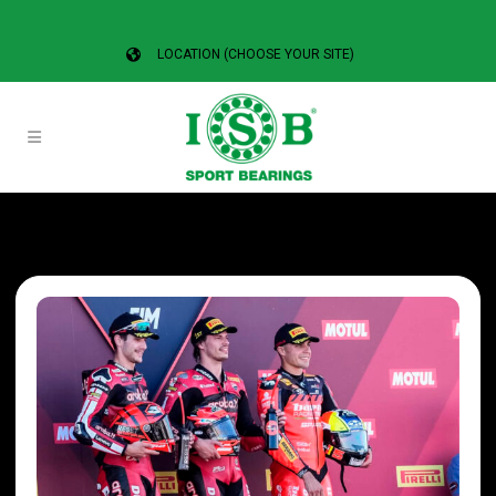
LOCATION (CHOOSE YOUR SITE)