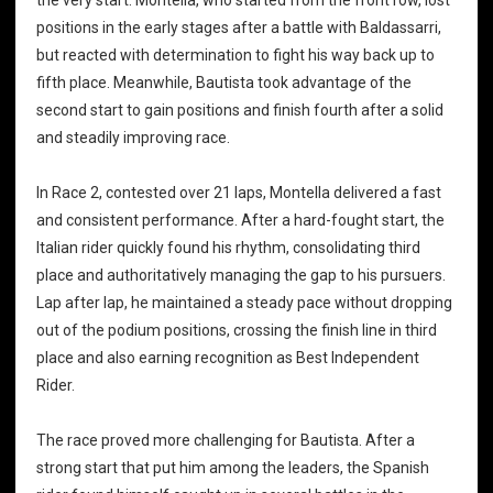
positions in the early stages after a battle with Baldassarri,
but reacted with determination to fight his way back up to
fifth place. Meanwhile, Bautista took advantage of the
second start to gain positions and finish fourth after a solid
and steadily improving race.
In Race 2, contested over 21 laps, Montella delivered a fast
and consistent performance. After a hard-fought start, the
Italian rider quickly found his rhythm, consolidating third
place and authoritatively managing the gap to his pursuers.
Lap after lap, he maintained a steady pace without dropping
out of the podium positions, crossing the finish line in third
place and also earning recognition as Best Independent
Rider.
The race proved more challenging for Bautista. After a
strong start that put him among the leaders, the Spanish