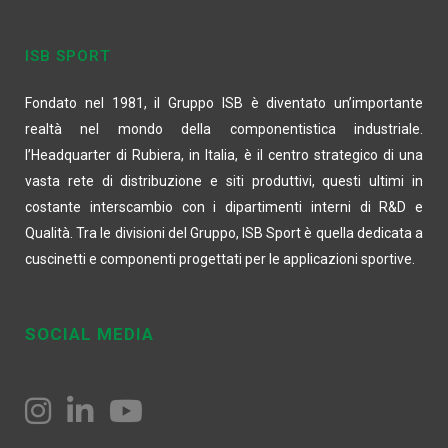
ISB SPORT
Fondato nel 1981, il Gruppo ISB è diventato un’importante
realtà nel mondo della componentistica industriale.
l’Headquarter di Rubiera, in Italia, è il centro strategico di una
vasta rete di distribuzione e siti produttivi, questi ultimi in
costante interscambio con i dipartimenti interni di R&D e
Qualità. Tra le divisioni del Gruppo, ISB Sport è quella dedicata a
cuscinetti e componenti progettati per le applicazioni sportive.
SOCIAL MEDIA