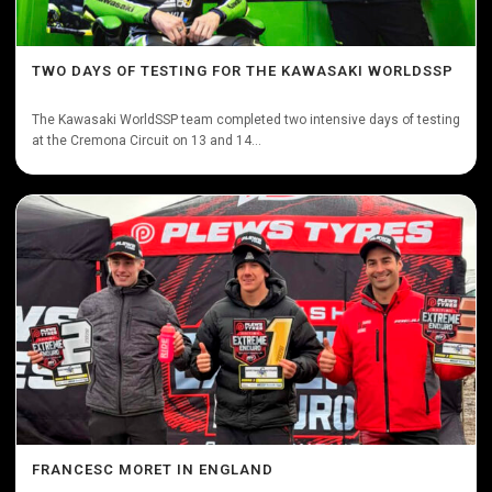
TWO DAYS OF TESTING FOR THE KAWASAKI WORLDSSP
The Kawasaki WorldSSP team completed two intensive days of testing
at the Cremona Circuit on 13 and 14...
FRANCESC MORET IN ENGLAND