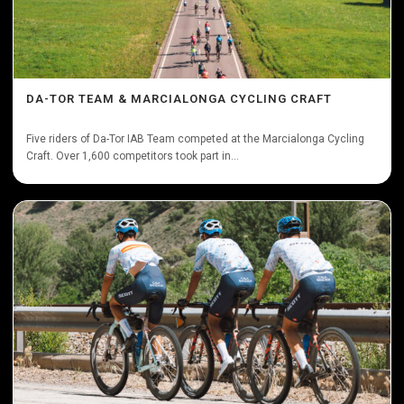
DA-TOR TEAM & MARCIALONGA CYCLING CRAFT
Five riders of Da-Tor IAB Team competed at the Marcialonga Cycling
Craft. Over 1,600 competitors took part in...