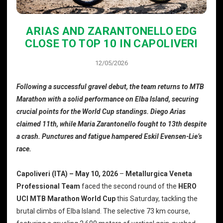
ARIAS AND ZARANTONELLO EDG
CLOSE TO TOP 10 IN CAPOLIVERI
12/05/2026
Following a successful gravel debut, the team returns to MTB
Marathon with a solid performance on Elba Island, securing
crucial points for the World Cup standings. Diego Arias
claimed 11th, while Maria Zarantonello fought to 13th despite
a crash. Punctures and fatigue hampered Eskil Evensen-Lie’s
race.
Capoliveri (ITA) – May 10, 2026
–
Metallurgica Veneta
Professional Team
faced the second round of the
HERO
UCI MTB Marathon World Cup
this Saturday, tackling the
brutal climbs of Elba Island. The selective 73 km course,