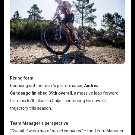
Rising form
Rounding out the team’s performance,
Andrea
Candeago
finished 39th overall
, a massive leap forward
from his 67th place in Calpe, confirming his upward
trajectory this season.
Team Manager’s perspective
“Overall, it was a day of mixed emotions”
– the Team Manager