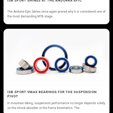
ISB SPORT SHINES AT THE ANDORRA EPIC
The Andorra Epic Series once again proved why it is considered one of
the most demanding MTB stage...
ISB SPORT VMAX BEARINGS FOR THE SUSPENSION
PIVOT
In mountain biking, suspension performance no longer depends solely
on the shock absorber or the frame kinematics. The...