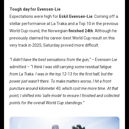
Tough day for Evensen-Lie
Expectations were high for
Eskil Evensen-Lie
. Coming off a
stellar performance at La Traka and a Top 10 in the previous
World Cup round, the Norwegian
finished 24th
. Although he
previously claimed his career-best World Cup result on this
very track in 2025, Saturday proved more difficult.
“I didn’t have the best sensations from the gun,”
– Evensen-Lie
admitted –
“I think I was still carrying some residual fatigue
from La Traka. I was in the top 12-13 for the first half, but the
power just wasn’t there. To make matters worse, I hit a front
puncture around kilometer 40, which cost me more time. At that
point, I shifted into ‘safe mode’ to ensure I finished and collected
points for the overall World Cup standings.”