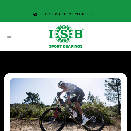
LOCATION (CHOOSE YOUR SITE)