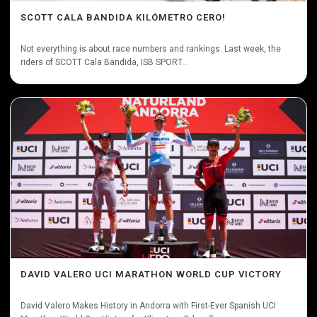
SCOTT CALA BANDIDA KILÓMETRO CERO!
Not everything is about race numbers and rankings. Last week, the
riders of SCOTT Cala Bandida, ISB SPORT...
DAVID VALERO UCI MARATHON WORLD CUP VICTORY
David Valero Makes History in Andorra with First-Ever Spanish UCI