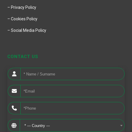
– Privacy Policy
– Cookies Policy
– Social Media Policy
CONTACT US
* --- Country ---