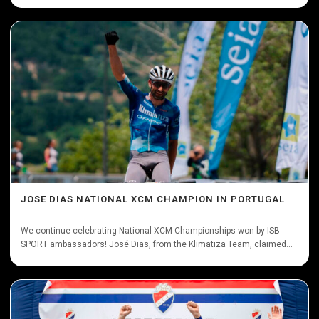
JOSE DIAS NATIONAL XCM CHAMPION IN PORTUGAL
We continue celebrating National XCM Championships won by ISB
SPORT ambassadors! José Dias, from the Klimatiza Team, claimed...