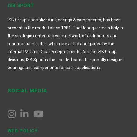
ISB SPORT
ISB Group, specialized in bearings & components, has been
present in the market since 1981. The Headquarter in Italy is
the strategic center of a wide network of distributors and
manufacturing sites, which are all led and guided by the
internal R&D and Quality departments. Among ISB Group
divisions, ISB Sport is the one dedicated to specially designed
bearings and components for sport applications.
SOCIAL MEDIA
WEB POLICY