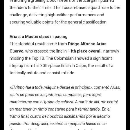
featuring a grueling 2,600 meters of vertical gain, pushed
the riders to their limits. The Tuscan-based squad rose to the
challenge, delivering high-caliber performances and
securing valuable points for the general classification.
Arias: a Masterclass in pacing
The standout result came from
Diego Alfonso Arias
Cuervo
, who crossed the line in
11th place overall
, narrowly
missing the Top 10. The Colombian showed a significant
step up from his 30th-place finish in Calpe, the result of a
tactically astute and consistent ride.
«El ritmo fue a toda máquina desde el principio», comentó Arias,
«sufrí un poco en los primeros compases, pero logré
mantenerme con el grupo de cabeza. A partir de ahí, me centré
en mantener un ritmo constante para ir remontando. En el
tramo final, cuatro de nosotros luchábamos por el décimo
puesto. Por desgracia, se abrió un pequeño hueco en un