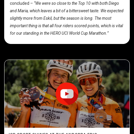
concluded –
“We were so close to the Top 10 with both Diego
and Maria, which leaves a bit of a bittersweet taste. We expected
slightly more from Eskil, but the season is long. The most
important thing is that all four riders scored points, which is vital
for our standing in the HERO UCI World Cup Marathon.”