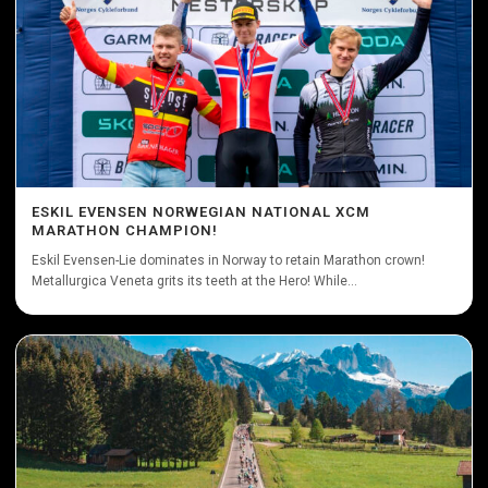
ESKIL EVENSEN NORWEGIAN NATIONAL XCM
MARATHON CHAMPION!
Eskil Evensen-Lie dominates in Norway to retain Marathon crown!
Metallurgica Veneta grits its teeth at the Hero! While...