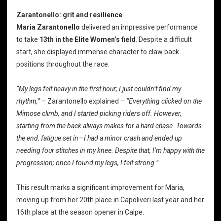
Zarantonello: grit and resilience
Maria Zarantonello
delivered an impressive performance
to take
13th
in the Elite Women’s field
. Despite a difficult
start, she displayed immense character to claw back
positions throughout the race.
“My legs felt heavy in the first hour; I just couldn’t find my
rhythm,”
– Zarantonello explained –
“Everything clicked on the
Mimose climb, and I started picking riders off. However,
starting from the back always makes for a hard chase. Towards
the end, fatigue set in—I had a minor crash and ended up
needing four stitches in my knee. Despite that, I’m happy with the
progression; once I found my legs, I felt strong.”
This result marks a significant improvement for Maria,
moving up from her 20th place in Capoliveri last year and her
16th place at the season opener in Calpe.