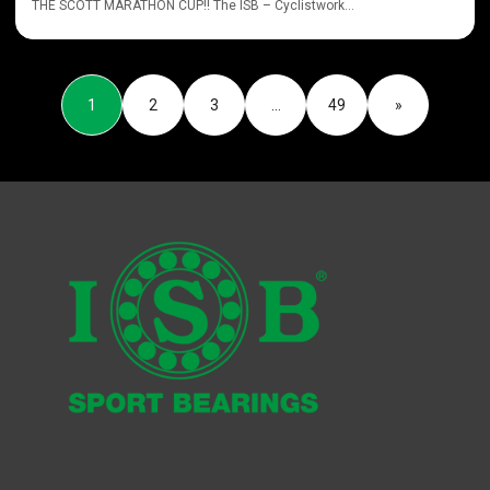
THE SCOTT MARATHON CUP!! The ISB – Cyclistwork...
1
2
3
…
49
»