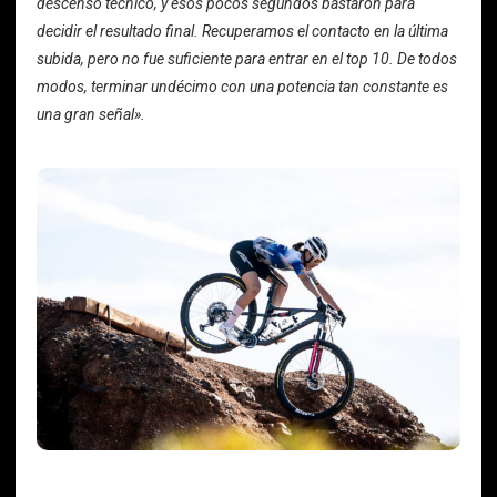
descenso técnico, y esos pocos segundos bastaron para
decidir el resultado final. Recuperamos el contacto en la última
subida, pero no fue suficiente para entrar en el top 10. De todos
modos, terminar undécimo con una potencia tan constante es
una gran señal».