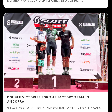
Marathon World Cup Victory for Klimatiza Orbea Team...
DOUBLE VICTORIES FOR THE FACTORY TEAM IN
ANDORRA
SUB-23 PODIUM FOR JOFRE AND OVERALL VICTORY FOR FERRAN AT