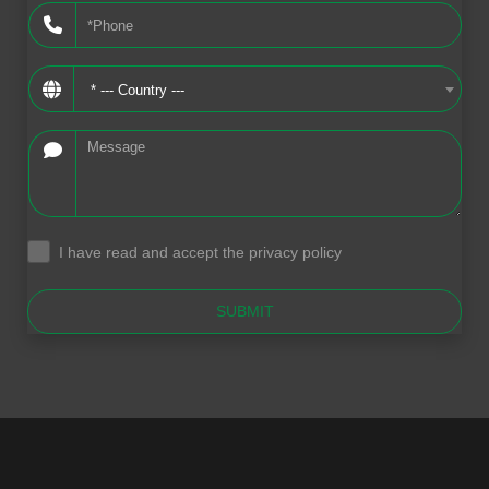
* --- Country ---
I have read and accept the privacy policy
.
SUBMIT