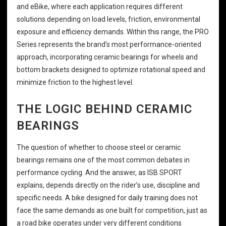
and eBike, where each application requires different
solutions depending on load levels, friction, environmental
exposure and efficiency demands. Within this range, the PRO
Series represents the brand’s most performance-oriented
approach, incorporating ceramic bearings for wheels and
bottom brackets designed to optimize rotational speed and
minimize friction to the highest level.
THE LOGIC BEHIND CERAMIC
BEARINGS
The question of whether to choose steel or ceramic
bearings remains one of the most common debates in
performance cycling. And the answer, as ISB SPORT
explains, depends directly on the rider’s use, discipline and
specific needs. A bike designed for daily training does not
face the same demands as one built for competition, just as
a road bike operates under very different conditions