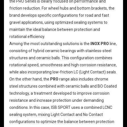
the PRO Series is clearly focused on performance and
friction reduction. For
wheel hubs and bottom brackets
, the
brand develops specific configurations for road and fast
gravel applications, using optimized sealing systems to
maintain the ideal balance between protection and
rotational efficiency.
Among the most outstanding solutions is the
INOX PRO
line,
consisting of hybrid ceramic bearings with stainless-steel
structures and ceramic balls. This configuration combines
rotational speed, smoothness and high corrosion resistance,
while also incorporating low-friction LC (Light Contact) seals.
On the other hand, the
PRO
range also includes chrome
steel structures combined with ceramic balls and BO Coated
technology, a treatment developed to improve corrosion
resistance and increase protection under demanding
conditions. In this case, ISB SPORT uses a combined LCNC
sealing system, mixing Light Contact and No Contact
configurations to optimize the balance between protection