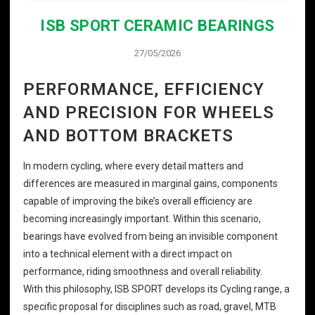
ISB SPORT CERAMIC BEARINGS
27/05/2026
PERFORMANCE, EFFICIENCY
AND PRECISION FOR WHEELS
AND BOTTOM BRACKETS
In modern cycling, where every detail matters and
differences are measured in marginal gains, components
capable of improving the bike’s overall efficiency are
becoming increasingly important. Within this scenario,
bearings have evolved from being an invisible component
into a technical element with a direct impact on
performance, riding smoothness and overall reliability.
With this philosophy, ISB SPORT develops its Cycling range, a
specific proposal for disciplines such as road, gravel, MTB