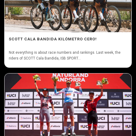
SCOTT CALA BANDIDA KILÓMETRO CERO!
Not everything is about race numbers and rankings. Last week, the
riders of SCOTT Cala Bandida, ISB SPORT...