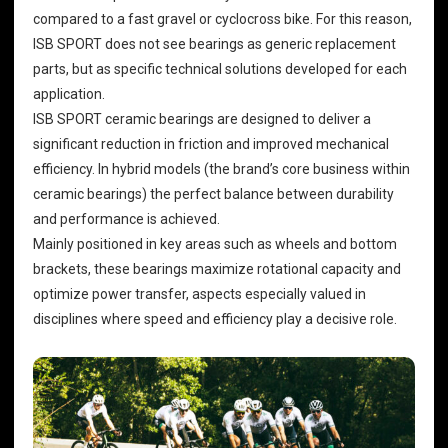
compared to a fast gravel or cyclocross bike. For this reason,
ISB SPORT does not see bearings as generic replacement
parts, but as specific technical solutions developed for each
application.
ISB SPORT ceramic bearings are designed to deliver a
significant reduction in friction and improved mechanical
efficiency. In hybrid models (the brand’s core business within
ceramic bearings) the perfect balance between durability
and performance is achieved.
Mainly positioned in key areas such as wheels and bottom
brackets, these bearings maximize rotational capacity and
optimize power transfer, aspects especially valued in
disciplines where speed and efficiency play a decisive role.