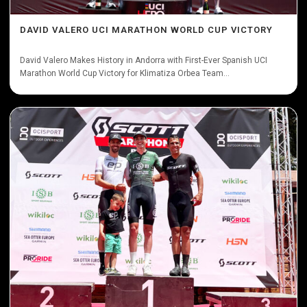
DAVID VALERO UCI MARATHON WORLD CUP VICTORY
David Valero Makes History in Andorra with First-Ever Spanish UCI
Marathon World Cup Victory for Klimatiza Orbea Team...