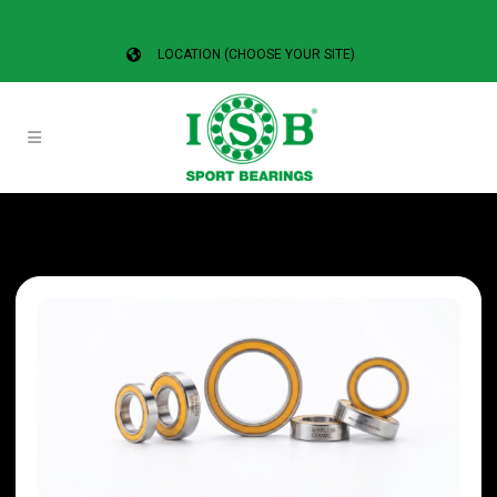
LOCATION (CHOOSE YOUR SITE)