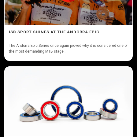
ISB SPORT SHINES AT THE ANDORRA EPIC
The Andorra Epic Series once again proved why it is considered one of
the most demanding MTB stage...