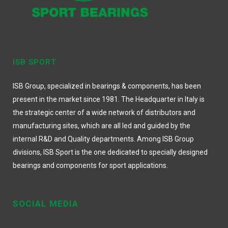
ISB SPORT
ISB Group, specialized in bearings & components, has been
present in the market since 1981. The Headquarter in Italy is
the strategic center of a wide network of distributors and
manufacturing sites, which are all led and guided by the
internal R&D and Quality departments. Among ISB Group
divisions, ISB Sport is the one dedicated to specially designed
bearings and components for sport applications.
SOCIAL MEDIA