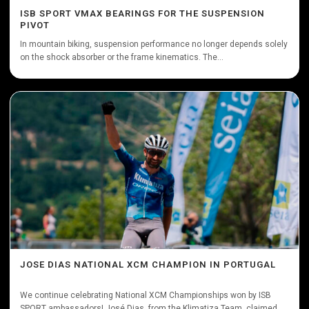
ISB SPORT VMAX BEARINGS FOR THE SUSPENSION
PIVOT
In mountain biking, suspension performance no longer depends solely
on the shock absorber or the frame kinematics. The...
JOSE DIAS NATIONAL XCM CHAMPION IN PORTUGAL
We continue celebrating National XCM Championships won by ISB
SPORT ambassadors! José Dias, from the Klimatiza Team, claimed...