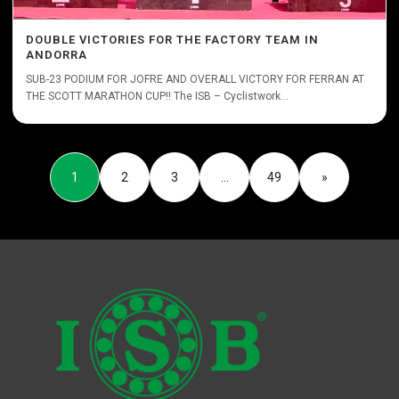
DOUBLE VICTORIES FOR THE FACTORY TEAM IN
ANDORRA
SUB-23 PODIUM FOR JOFRE AND OVERALL VICTORY FOR FERRAN AT
THE SCOTT MARATHON CUP!! The ISB – Cyclistwork...
1
2
3
…
49
»