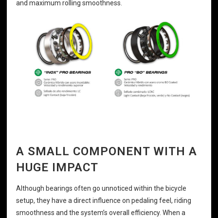
and maximum rolling smoothness.
A SMALL COMPONENT WITH A
HUGE IMPACT
Although bearings often go unnoticed within the bicycle
setup, they have a direct influence on pedaling feel, riding
smoothness and the system’s overall efficiency. When a