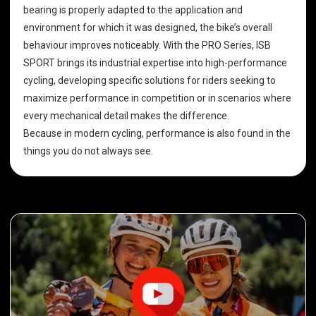
bearing is properly adapted to the application and
environment for which it was designed, the bike’s overall
behaviour improves noticeably. With the PRO Series, ISB
SPORT brings its industrial expertise into high-performance
cycling, developing specific solutions for riders seeking to
maximize performance in competition or in scenarios where
every mechanical detail makes the difference.
Because in modern cycling, performance is also found in the
things you do not always see.