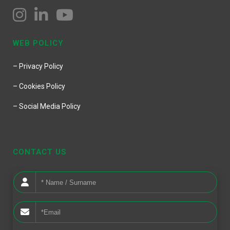
WEB POLICY
– Privacy Policy
– Cookies Policy
– Social Media Policy
CONTACT US