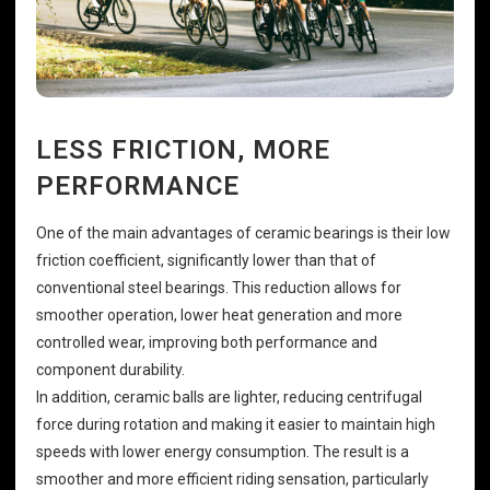
LESS FRICTION, MORE
PERFORMANCE
One of the main advantages of ceramic bearings is their low
friction coefficient, significantly lower than that of
conventional steel bearings. This reduction allows for
smoother operation, lower heat generation and more
controlled wear, improving both performance and
component durability.
In addition, ceramic balls are lighter, reducing centrifugal
force during rotation and making it easier to maintain high
speeds with lower energy consumption. The result is a
smoother and more efficient riding sensation, particularly