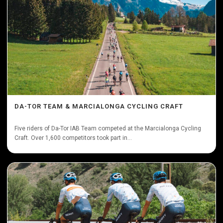
DA-TOR TEAM & MARCIALONGA CYCLING CRAFT
Five riders of Da-Tor IAB Team competed at the Marcialonga Cycling
Craft. Over 1,600 competitors took part in...