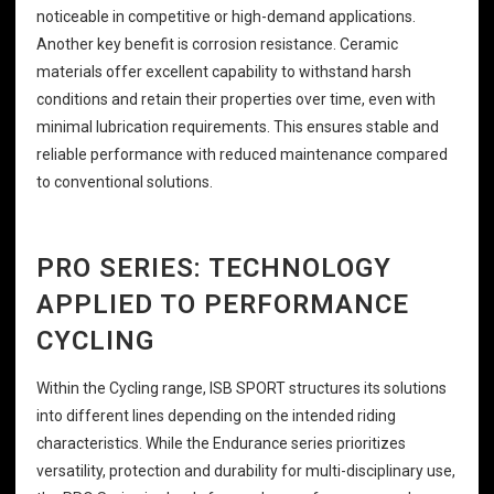
noticeable in competitive or high-demand applications.
Another key benefit is corrosion resistance. Ceramic
materials offer excellent capability to withstand harsh
conditions and retain their properties over time, even with
minimal lubrication requirements. This ensures stable and
reliable performance with reduced maintenance compared
to conventional solutions.
PRO SERIES: TECHNOLOGY
APPLIED TO PERFORMANCE
CYCLING
Within the Cycling range, ISB SPORT structures its solutions
into different lines depending on the intended riding
characteristics. While the Endurance series prioritizes
versatility, protection and durability for multi-disciplinary use,