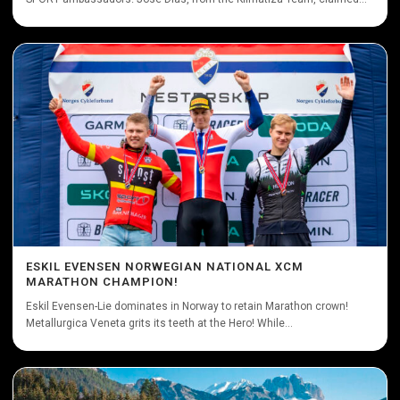
ESKIL EVENSEN NORWEGIAN NATIONAL XCM
MARATHON CHAMPION!
Eskil Evensen-Lie dominates in Norway to retain Marathon crown!
Metallurgica Veneta grits its teeth at the Hero! While...