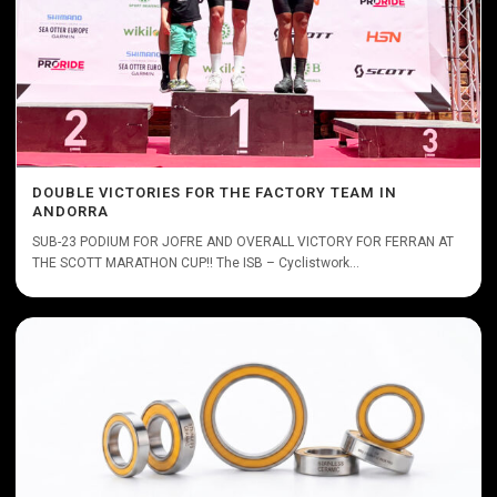
DOUBLE VICTORIES FOR THE FACTORY TEAM IN
ANDORRA
SUB-23 PODIUM FOR JOFRE AND OVERALL VICTORY FOR FERRAN AT
THE SCOTT MARATHON CUP!! The ISB – Cyclistwork...