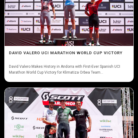
DAVID VALERO UCI MARATHON WORLD CUP VICTORY
David Valero Makes History in Andorra with First-Ever Spanish UCI
Marathon World Cup Victory for Klimatiza Orbea Team...