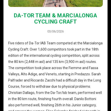
DA-TOR TEAM & MARCIALONGA
CYCLING CRAFT
03/06/2026
Five riders of Da-Tor IAB Team competed at the Marcialonga
Cycling Craft. Over 1,600 competitors took part in the 18th
edition of the international cycling competition, split across
the 80 km (2,448 m asl) and 135 km (3,900 m asl) routes.
The competition took place across the Fiemme and Fassa
Valleys, Alto Adige, and Veneto, starting in Predazzo. Sarah
Palfrader and Riccardo Zacchi had a difficult day in the Long
Course, forced to withdraw due to physical problems.
Christian Dallago, from the Da-Tor/Isb team, performed well
in the 80 km route, finishing fourth overall. Danilo Bottoni
also performed well, finishing 26th in his Junior category,