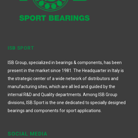
ISB SPORT
ISB Group, specialized in bearings & components, has been
present in the market since 1981. The Headquarter in Italy is
the strategic center of a wide network of distributors and
manufacturing sites, which are all led and guided by the
internal R&D and Quality departments. Among ISB Group
divisions, ISB Sport is the one dedicated to specially designed
bearings and components for sport applications.
SOCIAL MEDIA