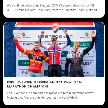
We continue celebrating National XCM Championships won by ISB
SPORT ambassadors! José Dias, from the Klimatiza Team, claimed...
ESKIL EVENSEN NORWEGIAN NATIONAL XCM
MARATHON CHAMPION!
Eskil Evensen-Lie dominates in Norway to retain Marathon crown!
Metallurgica Veneta grits its teeth at the Hero! While...