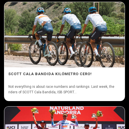
SCOTT CALA BANDIDA KILÓMETRO CERO!
Not everything is about race numbers and rankings. Last week, the
riders of SCOTT Cala Bandida, ISB SPORT...