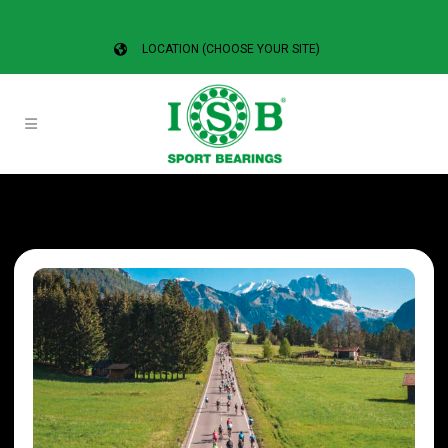
LOCATION (CHOOSE YOUR SITE)