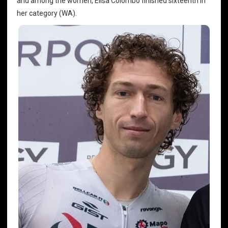
and among the women, Elisa Colombo finished sixteenth in
her category (WA).