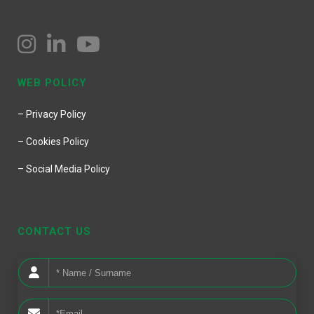
WEB POLICY
– Privacy Policy
– Cookies Policy
– Social Media Policy
CONTACT US