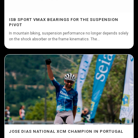
ISB SPORT VMAX BEARINGS FOR THE SUSPENSION
PIVOT
In mountain biking, suspension performance no longer depends solely
on the shock absorber or the frame kinematics. The...
JOSE DIAS NATIONAL XCM CHAMPION IN PORTUGAL