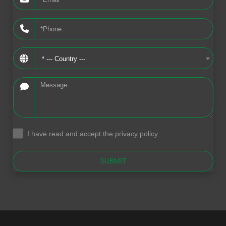
* --- Country ---
I have read and accept the privacy policy
.
SUBMIT