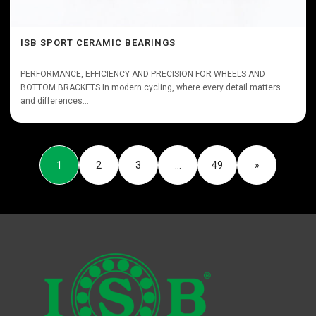
ISB SPORT CERAMIC BEARINGS
PERFORMANCE, EFFICIENCY AND PRECISION FOR WHEELS AND
BOTTOM BRACKETS In modern cycling, where every detail matters
and differences...
1
2
3
…
49
»