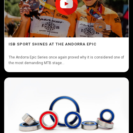
ISB SPORT SHINES AT THE ANDORRA EPIC
The Andorra Epic Series once again proved why it is considered one of
the most demanding MTB stage...