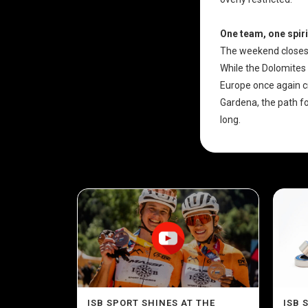
One team, one spiri
The weekend closes
While the Dolomites 
Europe once again cr
Gardena, the path fo
long.
ISB SPORT SHINES AT THE
ISB 