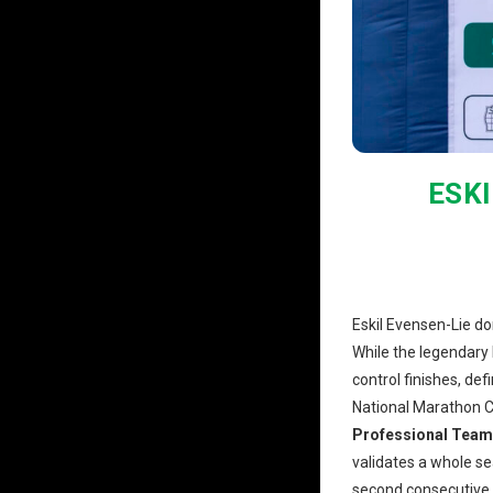
ESK
Eskil Evensen-Lie do
While the legendary 
control finishes, de
National Marathon C
Professional Team
validates a whole s
second consecutive y