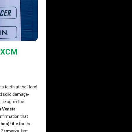
 XCM
ts teeth at the Hero!
nd solid damage-
once again the
a Veneta
onfirmation that
on) title
for the
 Østmarka, just