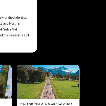
ly unified identity.
xtract, Northern
of Selva Val
 the season is still
DA-TOR TEAM & MARCIALONGA