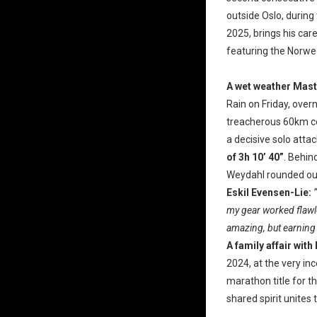
outside Oslo, during
2025, brings his care
featuring the Norweg
A wet weather Mast
Rain on Friday, overn
treacherous 60km cou
a decisive solo atta
of 3h 10’ 40”
. Behin
Weydahl rounded out 
Eskil Evensen-Lie:
my gear worked flawle
amazing, but earning t
A family affair with
2024, at the very in
marathon title for t
shared spirit unites