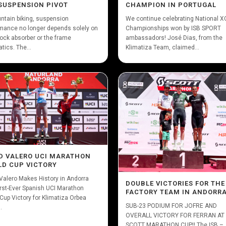
SUSPENSION PIVOT
CHAMPION IN PORTUGAL
ntain biking, suspension
We continue celebrating National 
mance no longer depends solely on
Championships won by ISB SPORT
ock absorber or the frame
ambassadors! José Dias, from the
tics. The...
Klimatiza Team, claimed...
D VALERO UCI MARATHON
D CUP VICTORY
Valero Makes History in Andorra
DOUBLE VICTORIES FOR THE
irst-Ever Spanish UCI Marathon
FACTORY TEAM IN ANDORR
Cup Victory for Klimatiza Orbea
SUB-23 PODIUM FOR JOFRE AND
.
OVERALL VICTORY FOR FERRAN AT
SCOTT MARATHON CUP!! The ISB –