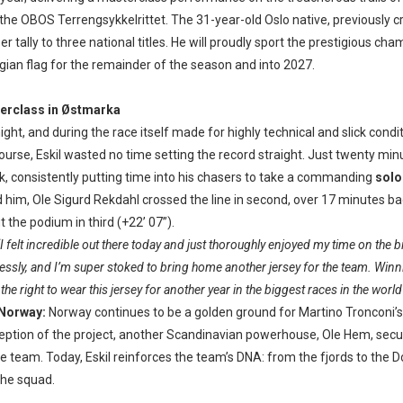
 the OBOS Terrengsykkelrittet. The 31-year-old Oslo native, previously 
er tally to three national titles. He will proudly sport the prestigious cha
ian flag for the remainder of the season and into 2027.
erclass in Østmarka
ight, and during the race itself made for highly technical and slick condi
rse, Eskil wasted no time setting the record straight. Just twenty min
ck, consistently putting time into his chasers to take a commanding
solo
d him, Ole Sigurd Rekdahl crossed the line in second, over 17 minutes b
the podium in third (+22’ 07”).
“I felt incredible out there today and just thoroughly enjoyed my time on the 
ssly, and I’m super stoked to bring home another jersey for the team. Winn
he right to wear this jersey for another year in the biggest races in the world i
 Norway:
Norway continues to be a golden ground for Martino Tronconi’s
ception of the project, another Scandinavian powerhouse, Ole Hem, secu
he team. Today, Eskil reinforces the team’s DNA: from the fjords to the 
 the squad.