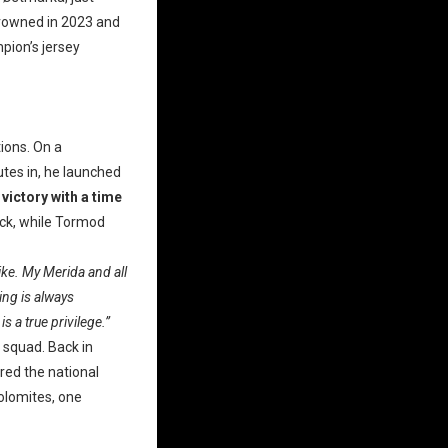
crowned in 2023 and
mpion’s jersey
tions. On a
utes in, he launched
 victory with a time
ack, while Tormod
bike. My Merida and all
ing is always
s a true privilege.”
 squad. Back in
red the national
Dolomites, one