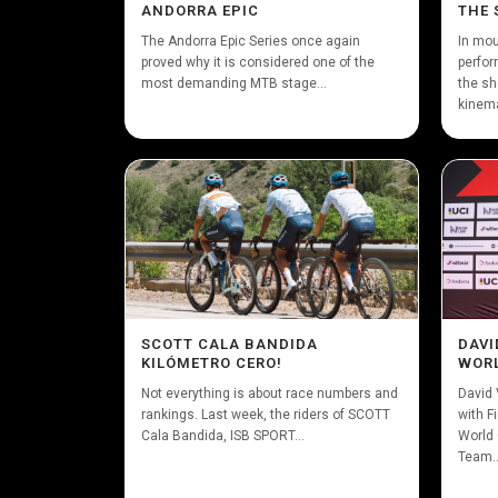
ANDORRA EPIC
THE 
The Andorra Epic Series once again
In mou
proved why it is considered one of the
perfor
most demanding MTB stage...
the sh
kinema
SCOTT CALA BANDIDA
DAVI
KILÓMETRO CERO!
WORL
Not everything is about race numbers and
David 
rankings. Last week, the riders of SCOTT
with F
Cala Bandida, ISB SPORT...
World 
Team..