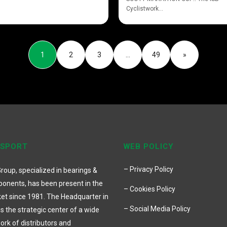
Cyclistwork...
1
2
3
…
49
»
 SPORT
WEB POLICY
– Privacy Policy
roup, specialized in bearings &
onents, has been present in the
– Cookies Policy
et since 1981. The Headquarter in
– Social Media Policy
 is the strategic center of a wide
ork of distributors and