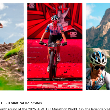
e HERO Südtirol Dolomites
 fourth round of the 2026 HERO UCI Marathon World Cup, the legendary
H