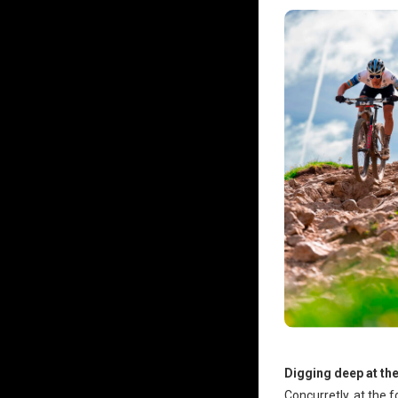
Digging deep at th
Concurretly, at the