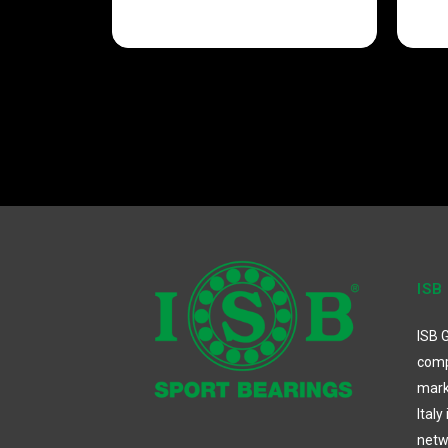
ISB
ISB G
comp
mark
Italy
netw