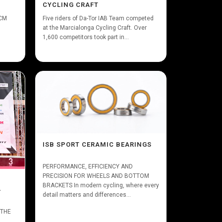
CYCLING CRAFT
XCM
Five riders of Da-Tor IAB Team competed
at the Marcialonga Cycling Craft. Over
1,600 competitors took part in...
ISB SPORT CERAMIC BEARINGS
PERFORMANCE, EFFICIENCY AND
PRECISION FOR WHEELS AND BOTTOM
BRACKETS In modern cycling, where every
A
detail matters and differences...
 THE