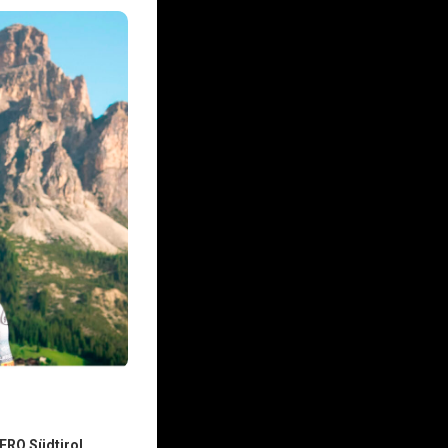
ERO Südtirol