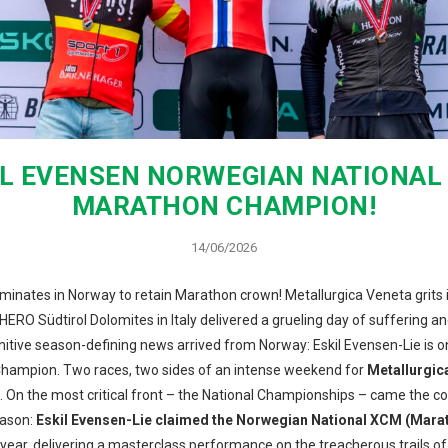
IL EVENSEN NORWEGIAN NATIONAL
MARATHON CHAMPION!
14/06/2026
minates in Norway to retain Marathon crown! Metallurgica Veneta grits i
HERO Südtirol Dolomites in Italy delivered a grueling day of suffering a
finitive season-defining news arrived from Norway: Eskil Evensen-Lie is 
hampion. Two races, two sides of an intense weekend for
Metallurgic
. On the most critical front – the National Championships – came the c
eason:
Eskil Evensen-Lie claimed the Norwegian National XCM (Marath
ear, delivering a masterclass performance on the treacherous trails of