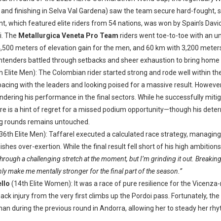
 and finishing in Selva Val Gardena) saw the team secure hard-fought, 
t, which featured elite riders from 54 nations, was won by Spain’s Dav
ti. The
Metallurgica Veneta Pro Team
riders went toe-to-toe with an un
4,500 meters of elevation gain for the men, and 60 km with 3,200 mete
ntenders battled through setbacks and sheer exhaustion to bring home s
h Elite Men): The Colombian rider started strong and rode well within the
 pacing with the leaders and looking poised for a massive result. Howev
indering his performance in the final sectors. While he successfully mit
here is a hint of regret for a missed podium opportunity—though his det
ng rounds remains untouched.
36th Elite Men): Taffarel executed a calculated race strategy, managing
shes over-exertion. While the final result fell short of his high ambition
through a challenging stretch at the moment, but I’m grinding it out. Breakin
nly make me mentally stronger for the final part of the season.”
llo
(14th Elite Women): It was a race of pure resilience for the Vicenza
k injury from the very first climbs up the Pordoi pass. Fortunately, th
n during the previous round in Andorra, allowing her to steady her rh