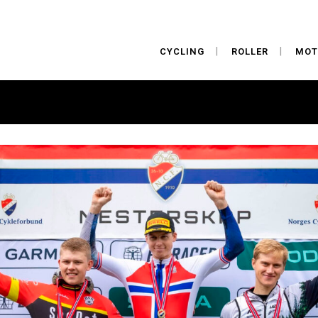
CYCLING
ROLLER
MOT