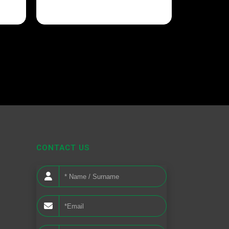
CONTACT US