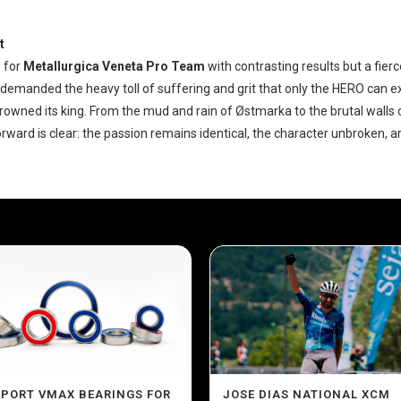
t
 for
Metallurgica Veneta Pro Team
with contrasting results but a fierce
demanded the heavy toll of suffering and grit that only the HERO can e
owned its king. From the mud and rain of Østmarka to the brutal walls 
rward is clear: the passion remains identical, the character unbroken, and
SPORT VMAX BEARINGS FOR
JOSE DIAS NATIONAL XCM