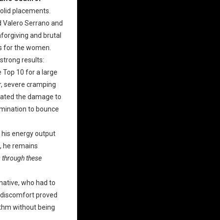
solid placements.
id Valero Serrano and
forgiving and brutal
rs for the women.
trong results:
 Top 10 for a large
er, severe cramping
igated the damage to
ermination to bounce
 his energy output
s, he remains
g through these
-native, who had to
e discomfort proved
ythm without being