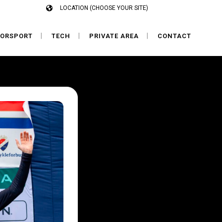
LOCATION (CHOOSE YOUR SITE)
ORSPORT
TECH
PRIVATE AREA
CONTACT