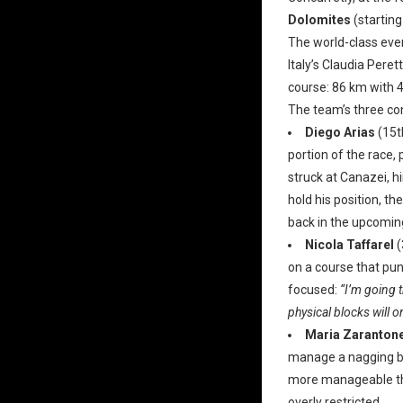
Dolomites
(starting
The world-class even
Italy’s Claudia Peret
course: 86 km with 
The team’s three co
Diego Arias
(15t
portion of the race,
struck at Canazei, h
hold his position, t
back in the upcomi
Nicola Taffarel
(
on a course that puni
focused:
“I’m going 
physical blocks will o
Maria Zarantone
manage a nagging bac
more manageable tha
overly restricted.