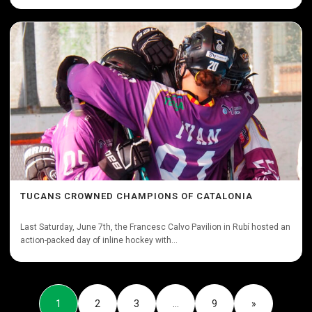
TUCANS CROWNED CHAMPIONS OF CATALONIA
Last Saturday, June 7th, the Francesc Calvo Pavilion in Rubí hosted an
action-packed day of inline hockey with...
1
2
3
…
9
»