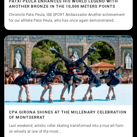
PATXI PEULA ENHANCES HIS WORLD LEGEND WITH
ANOTHER BRONZE IN THE 10,000 METERS POINTS
Chronicle Patxi Peula, ISB SPORT Ambassador Another achievement
for our athlete Patxi Peula, who has once again demonstrated...
CPA GIRONA SHINES AT THE MILLENARY CELEBRATION
OF MONTSERRAT
Last weekend, artistic roller skating transformed into a true art form
on wheels at one of the most...