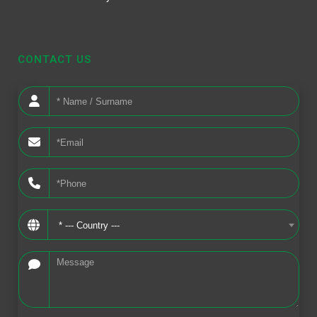
CONTACT US
* --- Country ---