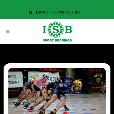
LOCATION (CHOOSE YOUR SITE)