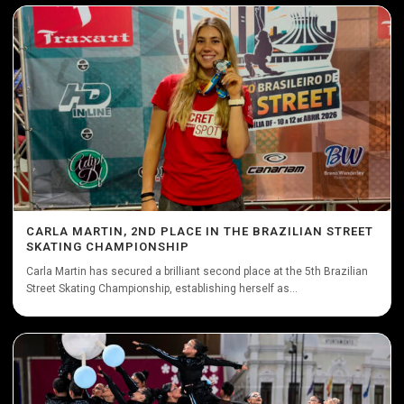
CARLA MARTIN, 2ND PLACE IN THE BRAZILIAN STREET
SKATING CHAMPIONSHIP
Carla Martin has secured a brilliant second place at the 5th Brazilian
Street Skating Championship, establishing herself as...