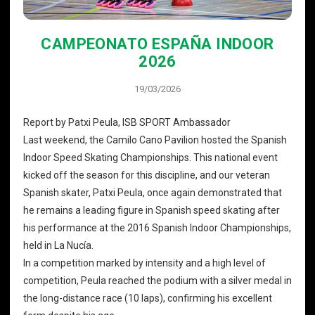
CAMPEONATO ESPAÑA INDOOR
2026
19/03/2026
Report by Patxi Peula, ISB SPORT Ambassador
Last weekend, the Camilo Cano Pavilion hosted the Spanish
Indoor Speed ​​Skating Championships. This national event
kicked off the season for this discipline, and our veteran
Spanish skater, Patxi Peula, once again demonstrated that
he remains a leading figure in Spanish speed skating after
his performance at the 2016 Spanish Indoor Championships,
held in La Nucía.
In a competition marked by intensity and a high level of
competition, Peula reached the podium with a silver medal in
the long-distance race (10 laps), confirming his excellent