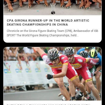
CPA GIRONA RUNNER-UP IN THE WORLD ARTISTIC
SKATING CHAMPIONSHIPS IN CHINA
Chronicle on the Girona Figure Skating Team (CPA), Ambassador of ISB
SPORT The World Figure Skating Championships, held...