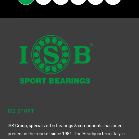
ISB SPORT
ISB Group, specialized in bearings & components, has been
present in the market since 1981. The Headquarter in Italy is