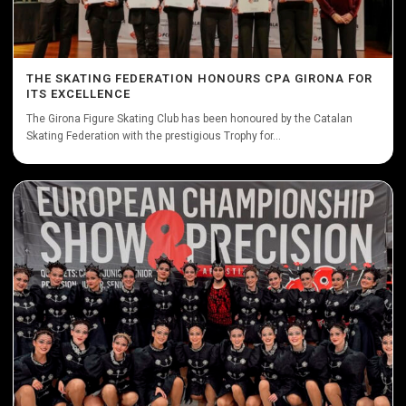
THE SKATING FEDERATION HONOURS CPA GIRONA FOR
ITS EXCELLENCE
The Girona Figure Skating Club has been honoured by the Catalan
Skating Federation with the prestigious Trophy for...