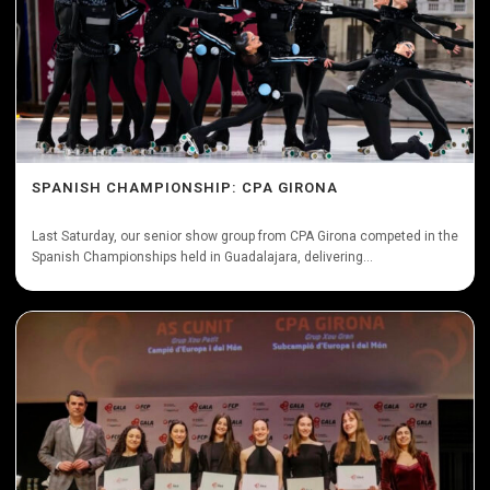
SPANISH CHAMPIONSHIP: CPA GIRONA
Last Saturday, our senior show group from CPA Girona competed in the
Spanish Championships held in Guadalajara, delivering...