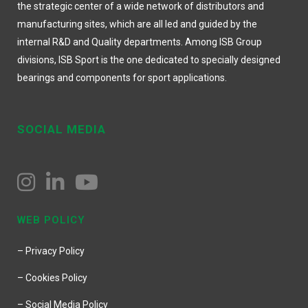
the strategic center of a wide network of distributors and
manufacturing sites, which are all led and guided by the
internal R&D and Quality departments. Among ISB Group
divisions, ISB Sport is the one dedicated to specially designed
bearings and components for sport applications.
SOCIAL MEDIA
WEB POLICY
– Privacy Policy
– Cookies Policy
– Social Media Policy