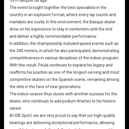
form despite his age.
The event brought together the best specialists in the
country in an explosive format, where every lap counts and
mistakes are costly. In this environment, the Basque skater
drew on his experience to stay in contention until the end
and deliver a highly commendable performance.
In addition, the championship included speed events such as
the 240 meters, in which he also participated, demonstrating
competitiveness in various disciplines of the indoor program.
With this result, Peula continues to expand his legacy and
reaffirms his position as one of the longest-serving and most
competitive skaters on the Spanish scene, remaining among
the elite in the face of new generations.
The indoor season thus closes with another success for the
skater, who continues to add podium finishes to his historic
career.
At ISB Sport, we are very proud to say that our
high-quality
bearings
are delivering exceptional performance, allowing