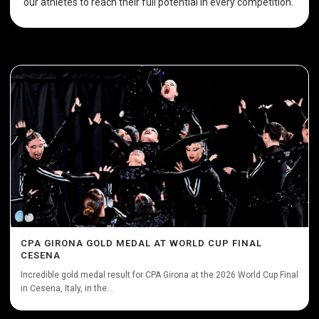
our athletes to reach their full potential in every competition.
CPA GIRONA GOLD MEDAL AT WORLD CUP FINAL
CESENA
Incredible gold medal result for CPA Girona at the 2026 World Cup Final
in Cesena, Italy, in the...