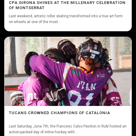
CPA GIRONA SHINES AT THE MILLENARY CELEBRATION
OF MONTSERRAT
Last weekend, artistic roller skating transformed into a true art form
on wheels at one of the most...
TUCANS CROWNED CHAMPIONS OF CATALONIA
Last Saturday, June 7th, the Francesc Calvo Pavilion in Rubí hosted an
action-packed day of inline hockey with...