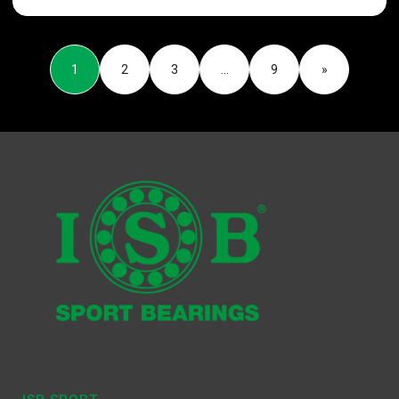
1
2
3
…
9
»