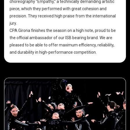
choreography “Empathy,” a technically demanding artistic
piece, which they performed with great cohesion and
precision. They received high praise from the international
jury.
CPA Girona finishes the season on a high note, proud to be
the official ambassador of our ISB bearing brand. We are
pleased to be able to offer maximum efficiency, reliability,
and durability in high-performance competition.