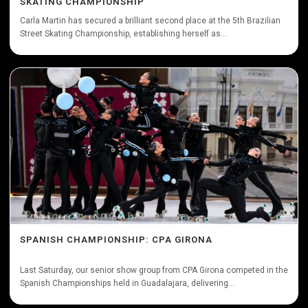
SKATING CHAMPIONSHIP
Carla Martin has secured a brilliant second place at the 5th Brazilian
Street Skating Championship, establishing herself as...
SPANISH CHAMPIONSHIP: CPA GIRONA
Last Saturday, our senior show group from CPA Girona competed in the
Spanish Championships held in Guadalajara, delivering...