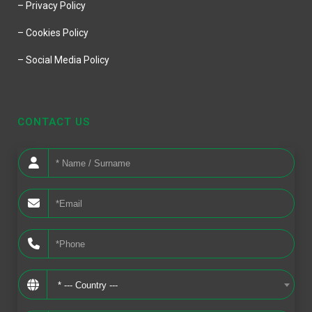
– Privacy Policy
– Cookies Policy
– Social Media Policy
CONTACT US
* --- Country ---