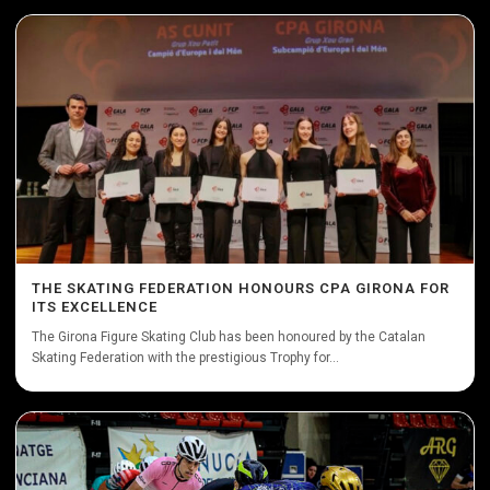
THE SKATING FEDERATION HONOURS CPA GIRONA FOR
ITS EXCELLENCE
The Girona Figure Skating Club has been honoured by the Catalan
Skating Federation with the prestigious Trophy for...