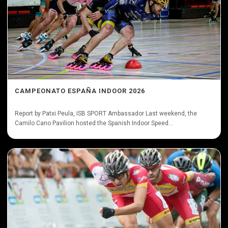
CAMPEONATO ESPAÑA INDOOR 2026
Report by Patxi Peula, ISB SPORT Ambassador Last weekend, the
Camilo Cano Pavilion hosted the Spanish Indoor Speed...