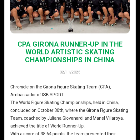
CPA GIRONA RUNNER-UP IN THE
WORLD ARTISTIC SKATING
CHAMPIONSHIPS IN CHINA
02/11/2025
Chronicle on the Girona Figure Skating Team (CPA),
Ambassador of ISB SPORT
The World Figure Skating Championships, held in China,
concluded on October 30th, where the Girona Figure Skating
Team, coached by Juliana Giovanardi and Manel Villaroya,
achieved the title of World Runner-Up.
With a score of 38.64 points, the team presented their