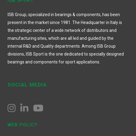
ISB SPORT
ISB Group, specialized in bearings & components, has been
present in the market since 1981. The Headquarter in Italy is
the strategic center of a wide network of distributors and
manufacturing sites, which are all led and guided by the
internal R&D and Quality departments. Among ISB Group
divisions, ISB Sport is the one dedicated to specially designed
bearings and components for sport applications.
SOCIAL MEDIA
WEB POLICY