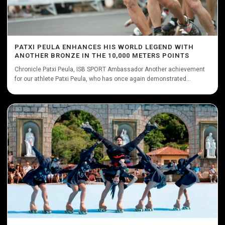
PATXI PEULA ENHANCES HIS WORLD LEGEND WITH
ANOTHER BRONZE IN THE 10,000 METERS POINTS
Chronicle Patxi Peula, ISB SPORT Ambassador Another achievement
for our athlete Patxi Peula, who has once again demonstrated...