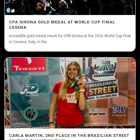
CPA GIRONA GOLD MEDAL AT WORLD CUP FINAL
CESENA
Incredible gold medal result for CPA Girona at the 2026 World Cup Final
in Cesena, Italy, in the...
CARLA MARTIN, 2ND PLACE IN THE BRAZILIAN STREET