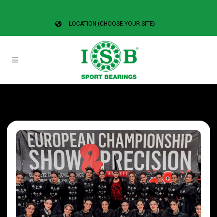
LOCATION (CHOOSE YOUR SITE)