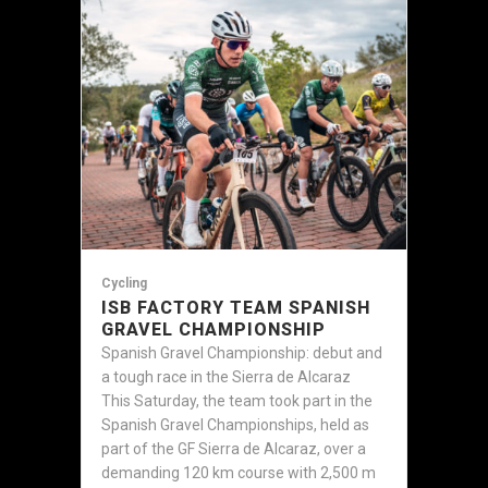
Cycling
ISB FACTORY TEAM SPANISH
GRAVEL CHAMPIONSHIP
Spanish Gravel Championship: debut and
a tough race in the Sierra de Alcaraz
This Saturday, the team took part in the
Spanish Gravel Championships, held as
part of the GF Sierra de Alcaraz, over a
demanding 120 km course with 2,500 m