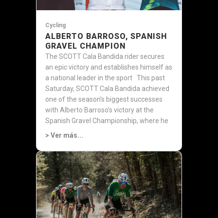
Cycling
ALBERTO BARROSO, SPANISH
GRAVEL CHAMPION
The SCOTT Cala Bandida rider secures
an epic victory and establishes himself as
a national leader in the sport This past
Saturday, SCOTT Cala Bandida achieved
one of the season’s biggest successes
with Alberto Barroso’s victory at the
Spanish Gravel Championship, where he
was...
> Ver más...