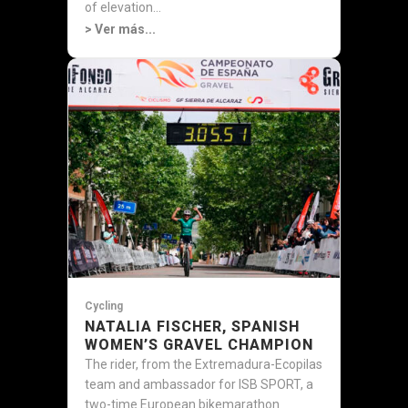
of elevation...
> Ver más...
Cycling
NATALIA FISCHER, SPANISH
WOMEN’S GRAVEL CHAMPION
The rider, from the Extremadura-Ecopilas
team and ambassador for ISB SPORT, a
two-time European bikemarathon