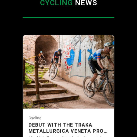
CYCLING
NEWS
Cycling
DEBUT WITH THE TRAKA
METALLURGICA VENETA PRO