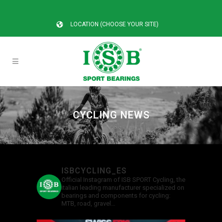
LOCATION (CHOOSE YOUR SITE)
CYCLING NEWS
ISBCYCLING_ES
Official Instagram of ISB SPORT Cycling, the
italian leading manufacturer specialized on
bearings and components for cycling:
MTB, road, gravel…