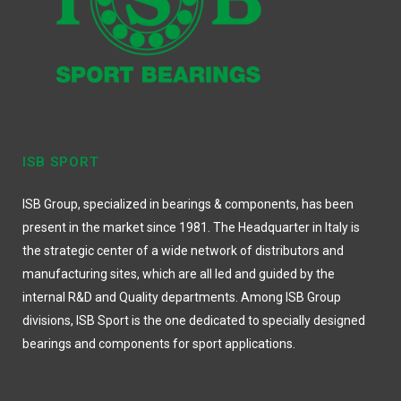
ISB SPORT
ISB Group, specialized in bearings & components, has been
present in the market since 1981. The Headquarter in Italy is
the strategic center of a wide network of distributors and
manufacturing sites, which are all led and guided by the
internal R&D and Quality departments. Among ISB Group
divisions, ISB Sport is the one dedicated to specially designed
bearings and components for sport applications.