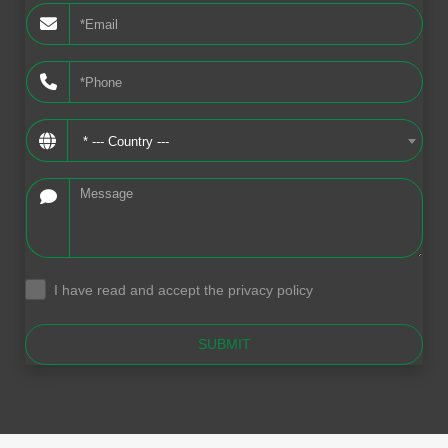
* --- Country ---
I have read and accept the privacy policy
.
SUBMIT