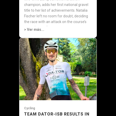
champion, adds her first national gravel
title to her list of achievements. Natalia
Fischer left no room for doubt, deciding
the race with an attack on the course’s
most demanding...
> Ver más...
Cycling
TEAM DATOR-ISB RESULTS IN