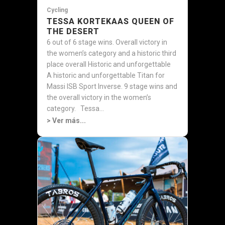
Cycling
TESSA KORTEKAAS QUEEN OF
THE DESERT
6 out of 6 stage wins. Overall victory in
the women’s category and a historic third
place overall Historic and unforgettable
A historic and unforgettable Titan for
Massi ISB Sport Inverse. 9 stage wins and
the overall victory in the women’s
category. Tessa...
> Ver más...