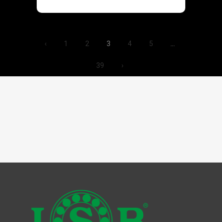
‹
1
2
3
4
5
…
39
›