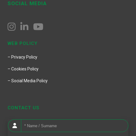
SOCIAL MEDIA
WEB POLICY
– Privacy Policy
– Cookies Policy
– Social Media Policy
CONTACT US