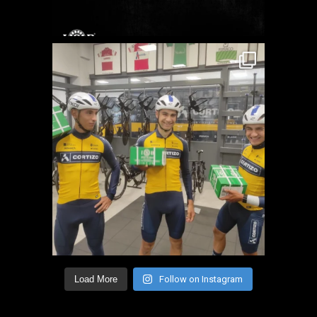
Load More
Follow on Instagram