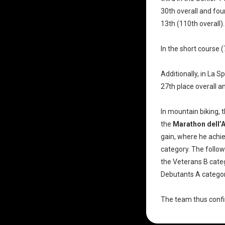
30th overall and fou
13th (110th overall).
In the short course 
Additionally, in La S
27th place overall a
In mountain biking,
the
Marathon dell’
gain, where he achi
category. The follow
the Veterans B categ
Debutants A categor
The team thus confir