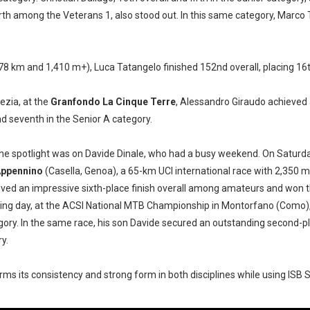
rth among the Veterans 1, also stood out. In this same category, Marco 
(78 km and 1,410 m+), Luca Tatangelo finished 152nd overall, placing 16t
pezia, at the
Granfondo La Cinque Terre
, Alessandro Giraudo achieve
nd seventh in the Senior A category.
 the spotlight was on Davide Dinale, who had a busy weekend. On Saturd
Appennino
(Casella, Genoa), a 65-km UCI international race with 2,350 m
eved an impressive sixth-place finish overall among amateurs and won 
ing day, at the ACSI National MTB Championship in Montorfano (Como), h
ory. In the same race, his son Davide secured an outstanding second-pla
y.
ms its consistency and strong form in both disciplines while using
ISB 