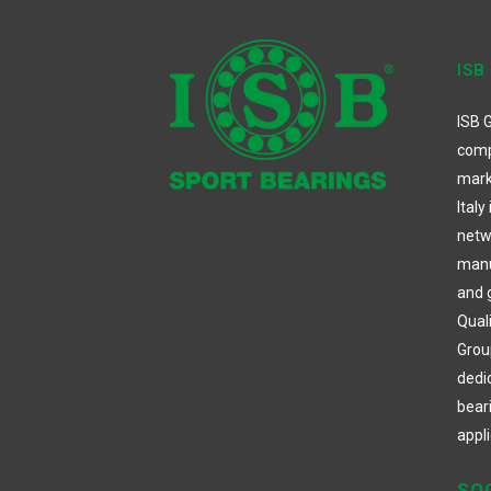
ISB
ISB G
comp
mark
Italy
netw
manuf
and 
Qual
Group
dedi
bear
appli
SO