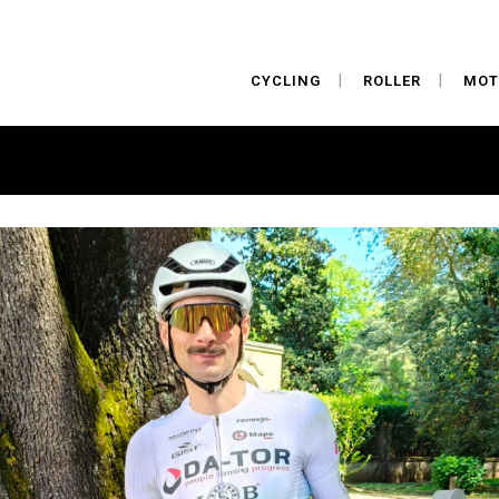
CYCLING
ROLLER
MOT