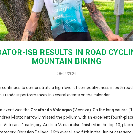
ATOR-ISB RESULTS IN ROAD CYCL
MOUNTAIN BIKING
28/04/2026
 continues to demonstrate a high level of competitiveness in both road
th standout performances in several events on the calendar.
in event was the
Granfondo Valdagno
(Vicenza). On the long course (
Andrea Miotto narrowly missed the podium with an excellent fourth-place 
he Veterans 1 category. Andrea Mariani also finished in the top 10, placi
 category. Christian Dallago, 16th overall and fifth in the Junior category