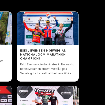
ESKIL EVENSEN NORWEGIAN
NATIONAL XCM MARATHON
CHAMPION!
XCM
Eskil Evensen-Lie dominates in Norway to
retain Marathon crown! Metallurgica
Veneta grits its teeth at the Hero! While...