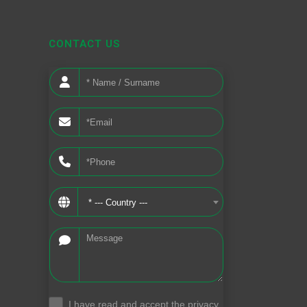
CONTACT US
* --- Country ---
I have read and accept the privacy
.