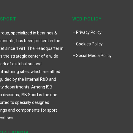
 SPORT
WEB POLICY
– Privacy Policy
roup, specialized in bearings &
onents, has been present in the
– Cookies Policy
et since 1981. The Headquarter in
– Social Media Policy
 is the strategic center of a wide
ork of distributors and
acturing sites, which are all led
guided by the internal R&D and
ity departments. Among ISB
 divisions, ISB Sport is the one
cated to specially designed
ings and components for sport
cations.
CIAL MEDIA