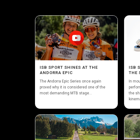
ISB SPORT SHINES AT THE
ISB 
ANDORRA EPIC
THE 
The Andorra Epic Series once again
In mou
proved why it is considered one of the
perfor
most demanding MTB stage...
the sh
kinema