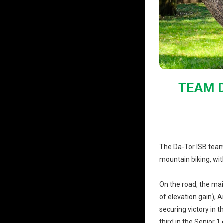
TEAM D
The Da-Tor ISB team
mountain biking, wi
On the road, the ma
of elevation gain), 
securing victory in t
third in the Senior 1