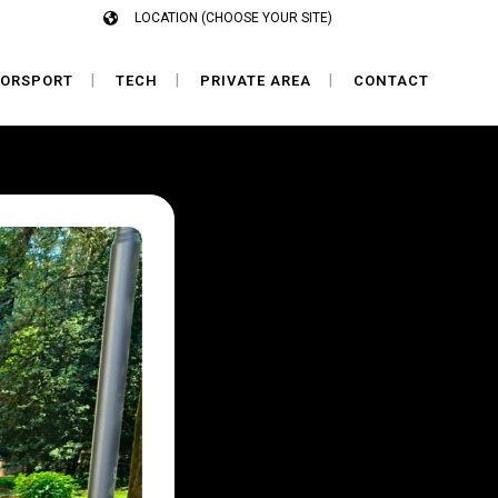
LOCATION (CHOOSE YOUR SITE)
ORSPORT
TECH
PRIVATE AREA
CONTACT