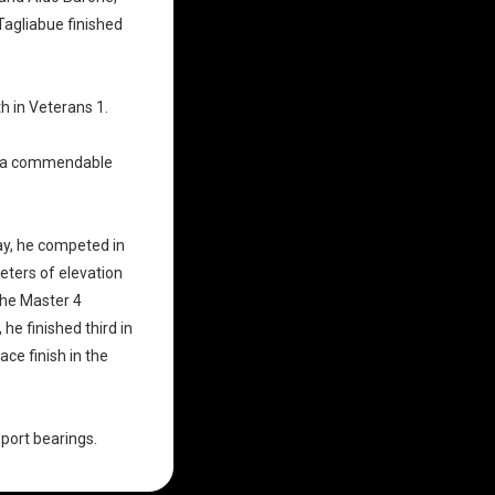
Tagliabue finished
h in Veterans 1.
d a commendable
ay, he competed in
eters of elevation
the Master 4
e finished third in
ce finish in the
Sport bearings
.