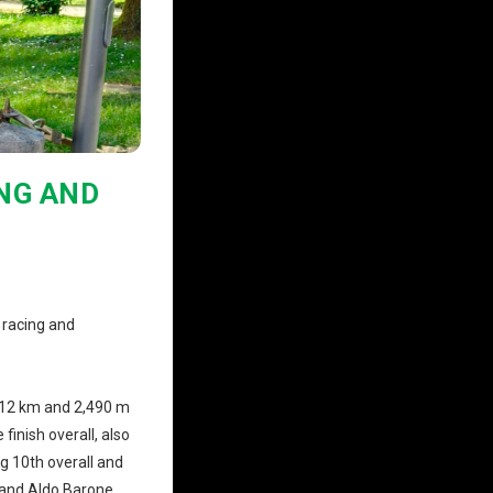
ING AND
 racing and
112 km and 2,490 m
finish overall, also
ng 10th overall and
, and Aldo Barone,