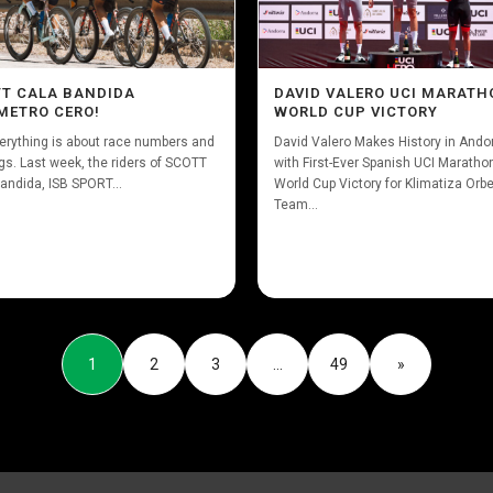
T CALA BANDIDA
DAVID VALERO UCI MARATH
METRO CERO!
WORLD CUP VICTORY
erything is about race numbers and
David Valero Makes History in Ando
gs. Last week, the riders of SCOTT
with First-Ever Spanish UCI Maratho
andida, ISB SPORT...
World Cup Victory for Klimatiza Orb
Team...
1
2
3
…
49
»