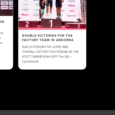
ON
rra
DOUBLE VICTORIES FOR THE
n
FACTORY TEAM IN ANDORRA
ea
SUB-23 PODIUM FOR JOFRE AND
OVERALL VICTORY FOR FERRAN AT THE
SCOTT MARATHON CUP!! The ISB –
Cyclistwork...