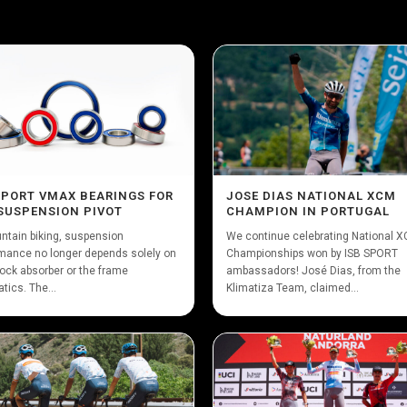
SPORT VMAX BEARINGS FOR
JOSE DIAS NATIONAL XCM
SUSPENSION PIVOT
CHAMPION IN PORTUGAL
ntain biking, suspension
We continue celebrating National 
mance no longer depends solely on
Championships won by ISB SPORT
ock absorber or the frame
ambassadors! José Dias, from the
tics. The...
Klimatiza Team, claimed...