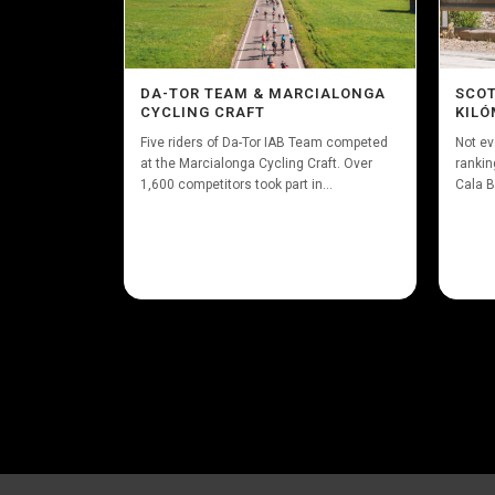
DA-TOR TEAM & MARCIALONGA
SCOT
CYCLING CRAFT
KILÓ
Five riders of Da-Tor IAB Team competed
Not ev
at the Marcialonga Cycling Craft. Over
rankin
1,600 competitors took part in...
Cala B