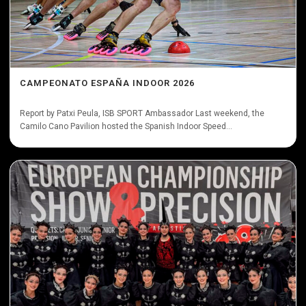
CAMPEONATO ESPAÑA INDOOR 2026
Report by Patxi Peula, ISB SPORT Ambassador Last weekend, the
Camilo Cano Pavilion hosted the Spanish Indoor Speed...