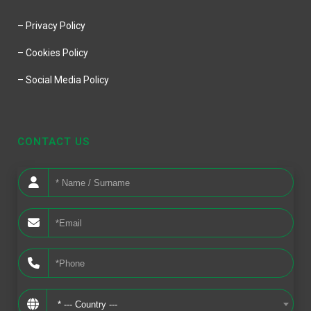
– Privacy Policy
– Cookies Policy
– Social Media Policy
CONTACT US
* --- Country ---