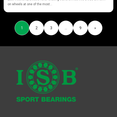
on wheels at one of the most...
1
2
3
…
9
»