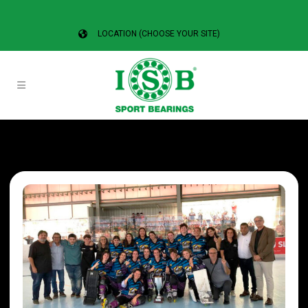
LOCATION (CHOOSE YOUR SITE)