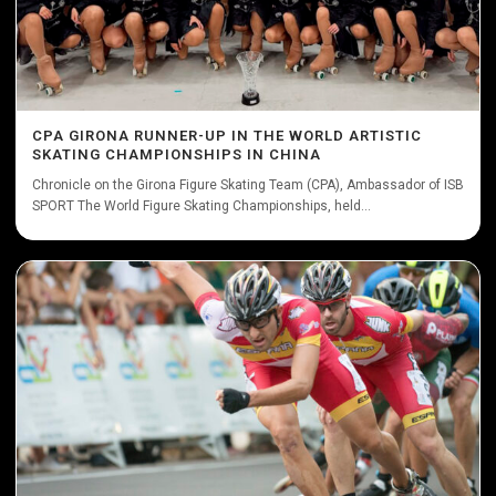
CPA GIRONA RUNNER-UP IN THE WORLD ARTISTIC
SKATING CHAMPIONSHIPS IN CHINA
Chronicle on the Girona Figure Skating Team (CPA), Ambassador of ISB
SPORT The World Figure Skating Championships, held...