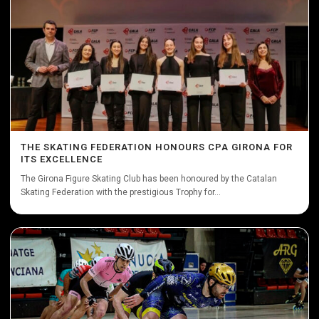
THE SKATING FEDERATION HONOURS CPA GIRONA FOR
ITS EXCELLENCE
The Girona Figure Skating Club has been honoured by the Catalan
Skating Federation with the prestigious Trophy for...