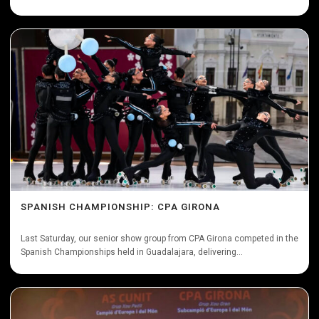
SPANISH CHAMPIONSHIP: CPA GIRONA
Last Saturday, our senior show group from CPA Girona competed in the
Spanish Championships held in Guadalajara, delivering...