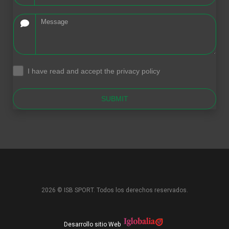
I have read and accept the privacy policy
.
SUBMIT
2026 © ISB SPORT. Todos los derechos reservados.
Desarrollo sitio Web