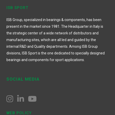
ISB SPORT
ISB Group, specialized in bearings & components, has been
present in the market since 1981. The Headquarter in Italy is
the strategic center of a wide network of distributors and
manufacturing sites, which are all led and guided by the
internal R&D and Quality departments. Among ISB Group
divisions, ISB Sport is the one dedicated to specially designed
bearings and components for sport applications.
SOCIAL MEDIA
WEB POLICY