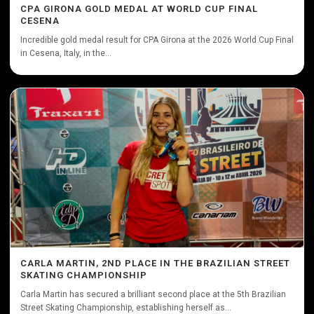
CPA GIRONA GOLD MEDAL AT WORLD CUP FINAL
CESENA
Incredible gold medal result for CPA Girona at the 2026 World Cup Final
in Cesena, Italy, in the...
CARLA MARTIN, 2ND PLACE IN THE BRAZILIAN STREET
SKATING CHAMPIONSHIP
Carla Martin has secured a brilliant second place at the 5th Brazilian
Street Skating Championship, establishing herself as...