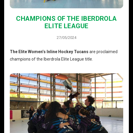
CHAMPIONS OF THE IBERDROLA
ELITE LEAGUE
27/05/2024
The Elite Women’s Inline Hockey Tucans
are proclaimed
champions of the Iberdrola Elite League title.