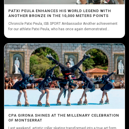
PATXI PEULA ENHANCES HIS WORLD LEGEND WITH
ANOTHER BRONZE IN THE 10,000 METERS POINTS
Chronicle Patxi Peula, ISB SPORT Ambassador Another achievement
for our athlete Patxi Peula, who has once again demonstrated...
CPA GIRONA SHINES AT THE MILLENARY CELEBRATION
OF MONTSERRAT
Last weekend, artistic roller skating transformed into a true art form