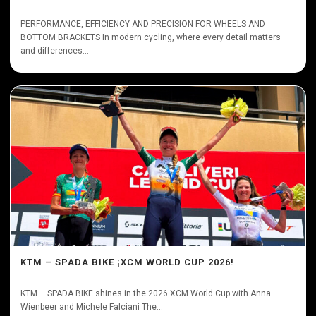
PERFORMANCE, EFFICIENCY AND PRECISION FOR WHEELS AND
BOTTOM BRACKETS In modern cycling, where every detail matters
and differences...
KTM – SPADA BIKE ¡XCM WORLD CUP 2026!
KTM – SPADA BIKE shines in the 2026 XCM World Cup with Anna
Wienbeer and Michele Falciani The...