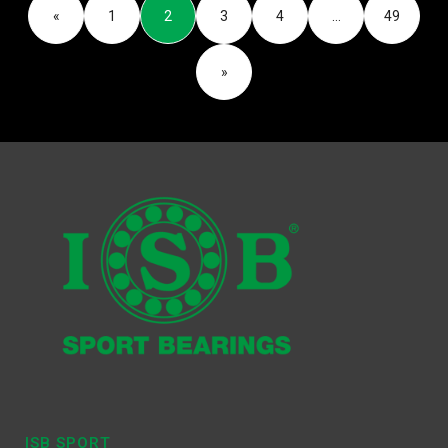
«
1
2
3
4
…
49
»
ISB SPORT