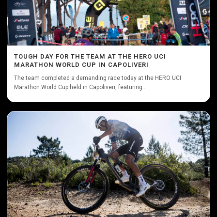
TOUGH DAY FOR THE TEAM AT THE HERO UCI
MARATHON WORLD CUP IN CAPOLIVERI
The team completed a demanding race today at the HERO UCI
Marathon World Cup held in Capoliveri, featuring...