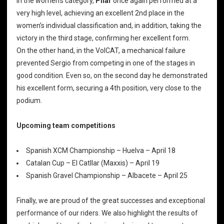
In the women’s category,
Pilar
once again performed at a
very high level, achieving an excellent 2nd place in the
women’s individual classification and, in addition, taking the
victory in the third stage, confirming her excellent form.
On the other hand, in the VolCAT, a mechanical failure
prevented Sergio from competing in one of the stages in
good condition. Even so, on the second day he demonstrated
his excellent form, securing a 4th position, very close to the
podium.
Upcoming team competitions
Spanish XCM Championship – Huelva – April 18
Catalan Cup – El Catllar (Maxxis) – April 19
Spanish Gravel Championship – Albacete – April 25
Finally, we are proud of the great successes and exceptional
performance of our riders. We also highlight the results of