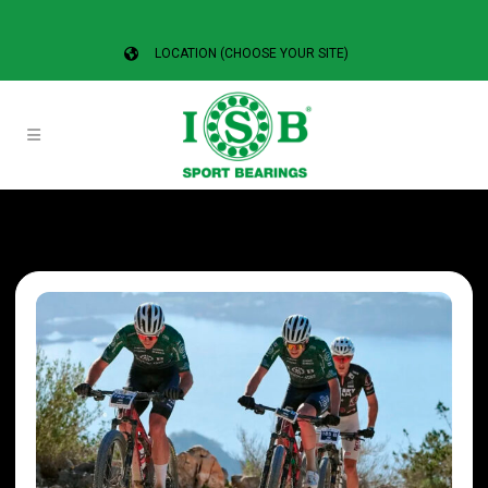
LOCATION (CHOOSE YOUR SITE)