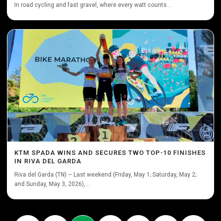
In road cycling and fast gravel, where every watt counts...
KTM SPADA WINS AND SECURES TWO TOP-10 FINISHES
IN RIVA DEL GARDA
Riva del Garda (TN) – Last weekend (Friday, May 1; Saturday, May 2;
and Sunday, May 3, 2026),...