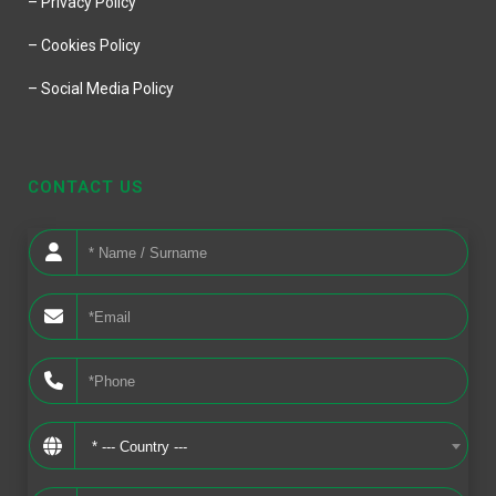
– Privacy Policy
– Cookies Policy
– Social Media Policy
CONTACT US
* --- Country ---