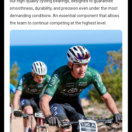
our high-quality
cycling bearings
, designed to guarantee
smoothness, durability, and precision even under the most
demanding conditions. An essential component that allows
the team to continue competing at the highest level.