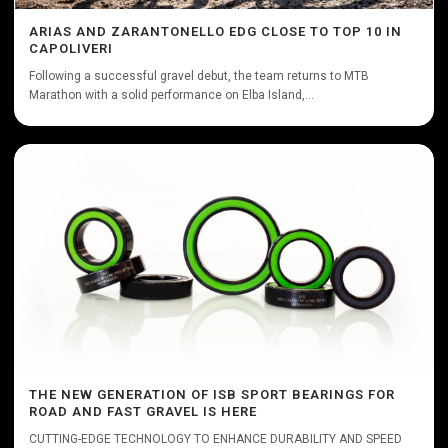
ARIAS AND ZARANTONELLO EDG CLOSE TO TOP 10 IN
CAPOLIVERI
Following a successful gravel debut, the team returns to MTB
Marathon with a solid performance on Elba Island,...
THE NEW GENERATION OF ISB SPORT BEARINGS FOR
ROAD AND FAST GRAVEL IS HERE
CUTTING-EDGE TECHNOLOGY TO ENHANCE DURABILITY AND SPEED