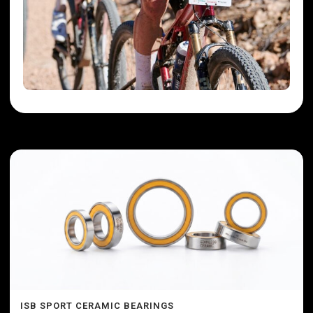
ISB SPORT CERAMIC BEARINGS