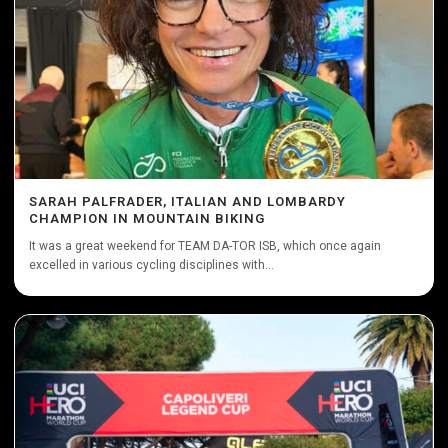
SARAH PALFRADER, ITALIAN AND LOMBARDY
CHAMPION IN MOUNTAIN BIKING
It was a great weekend for TEAM DA-TOR ISB, which once again
excelled in various cycling disciplines with...