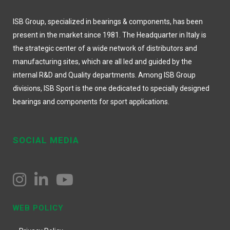
ISB Group, specialized in bearings & components, has been
present in the market since 1981. The Headquarter in Italy is
the strategic center of a wide network of distributors and
manufacturing sites, which are all led and guided by the
internal R&D and Quality departments. Among ISB Group
divisions, ISB Sport is the one dedicated to specially designed
bearings and components for sport applications.
SOCIAL MEDIA
WEB POLICY