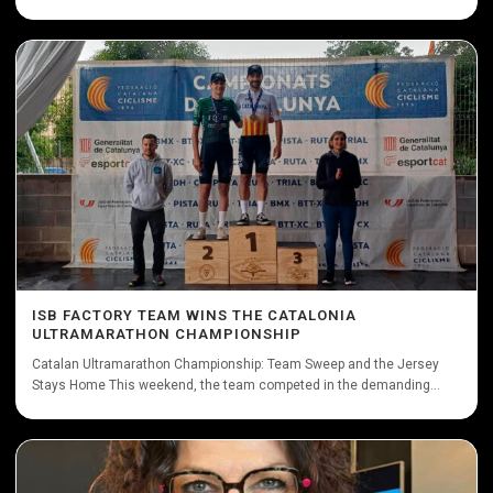
ISB FACTORY TEAM WINS THE CATALONIA
ULTRAMARATHON CHAMPIONSHIP
Catalan Ultramarathon Championship: Team Sweep and the Jersey
Stays Home This weekend, the team competed in the demanding...