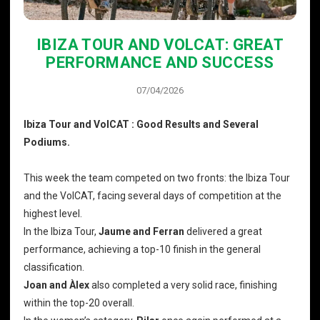
IBIZA TOUR AND VOLCAT: GREAT
PERFORMANCE AND SUCCESS
07/04/2026
Ibiza Tour and VolCAT : Good Results and Several
Podiums.
This week the team competed on two fronts: the Ibiza Tour
and the VolCAT, facing several days of competition at the
highest level.
In the Ibiza Tour,
Jaume and Ferran
delivered a great
performance, achieving a top-10 finish in the general
classification.
Joan and Àlex
also completed a very solid race, finishing
within the top-20 overall.