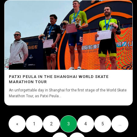
PATXI PEULA IN THE SHANGHAI WORLD SKATE
MARATHON TOUR
An unforgettable day in Shanghai for the first stage of the World Skate
Marathon Tour, as Patxi Peula...
«
1
2
3
4
5
…