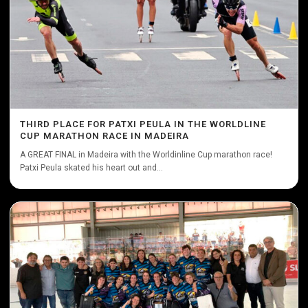
THIRD PLACE FOR PATXI PEULA IN THE WORLDLINE
CUP MARATHON RACE IN MADEIRA
A GREAT FINAL in Madeira with the Worldinline Cup marathon race!
Patxi Peula skated his heart out and...