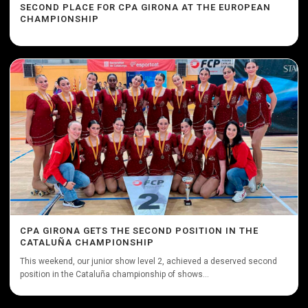
SECOND PLACE FOR CPA GIRONA AT THE EUROPEAN
CHAMPIONSHIP
CPA GIRONA GETS THE SECOND POSITION IN THE
CATALUÑA CHAMPIONSHIP
This weekend, our junior show level 2, achieved a deserved second
position in the Cataluña championship of shows...