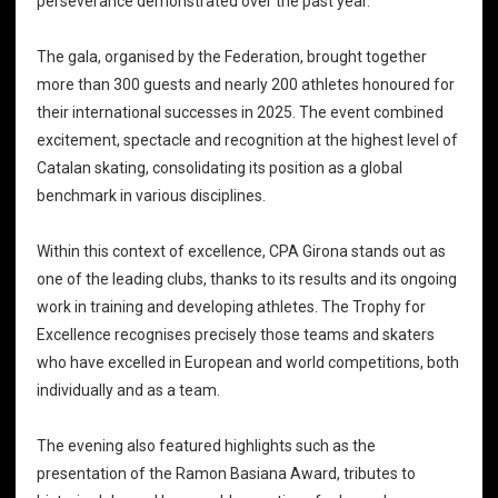
perseverance demonstrated over the past year.
The gala, organised by the Federation, brought together
more than 300 guests and nearly 200 athletes honoured for
their international successes in 2025. The event combined
excitement, spectacle and recognition at the highest level of
Catalan skating, consolidating its position as a global
benchmark in various disciplines.
Within this context of excellence, CPA Girona stands out as
one of the leading clubs, thanks to its results and its ongoing
work in training and developing athletes. The Trophy for
Excellence recognises precisely those teams and skaters
who have excelled in European and world competitions, both
individually and as a team.
The evening also featured highlights such as the
presentation of the Ramon Basiana Award, tributes to