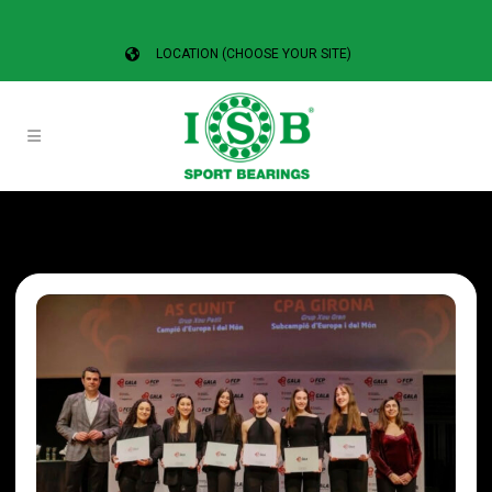
LOCATION (CHOOSE YOUR SITE)