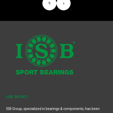
9
»
ISB SPORT
ISB Group, specialized in bearings & components, has been