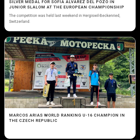
SILVER MEDAL FOR SOFÍA ÁLVAREZ DEL POZO IN
JUNIOR SLALOM AT THE EUROPEAN CHAMPIONSHIP
The competition was held last weekend in Hergiswil-Beckenried,
Switzerland.
MARCOS ARIAS WORLD RANKING U-16 CHAMPION IN
THE CZECH REPUBLIC