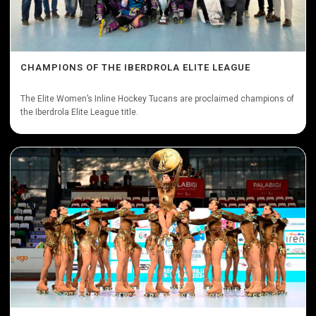
CHAMPIONS OF THE IBERDROLA ELITE LEAGUE
The Elite Women’s Inline Hockey Tucans are proclaimed champions of
the Iberdrola Elite League title.