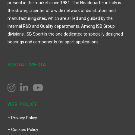
present in the market since 1981. The Headquarter in Italy is
the strategic center of a wide network of distributors and
manufacturing sites, which are all led and guided by the
internal R&D and Quality departments. Among ISB Group
divisions, ISB Sport is the one dedicated to specially designed
bearings and components for sport applications.
SOCIAL MEDIA
WEB POLICY
– Privacy Policy
– Cookies Policy