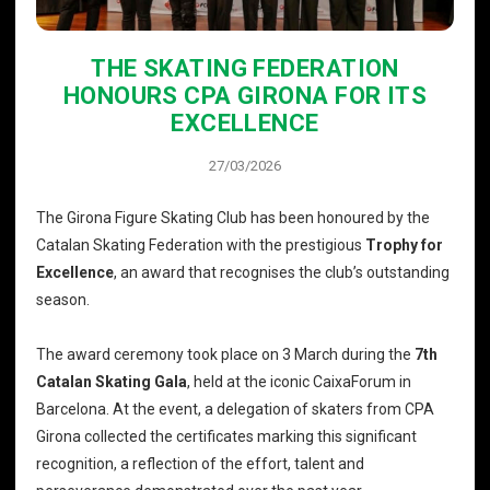
THE SKATING FEDERATION
HONOURS CPA GIRONA FOR ITS
EXCELLENCE
27/03/2026
The Girona Figure Skating Club has been honoured by the
Catalan Skating Federation with the prestigious
Trophy for
Excellence
, an award that recognises the club’s outstanding
season.
The award ceremony took place on 3 March during the
7th
Catalan Skating Gala
, held at the iconic CaixaForum in
Barcelona. At the event, a delegation of skaters from CPA
Girona collected the certificates marking this significant
recognition, a reflection of the effort, talent and