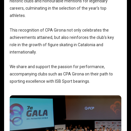
historic clubs and honourable mentions for legendary
careers, culminating in the selection of the year’s top
athletes.
This recognition of CPA Girona not only celebrates the
achievements attained, but also reinforces the club’s key
role in the growth of figure skating in Catalonia and
internationally.
We share and support the passion for performance,
accompanying clubs such as CPA Girona on their path to
sporting excellence with
ISB Sport bearings
.