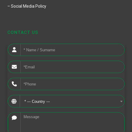
– Social Media Policy
CONTACT US
* --- Country ---