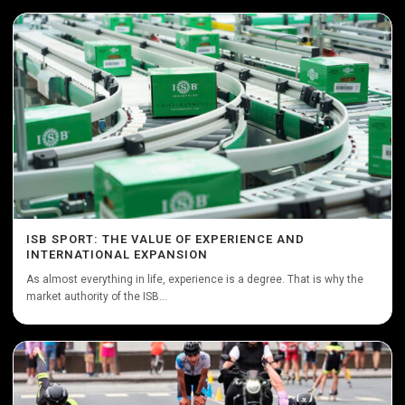
ISB SPORT: THE VALUE OF EXPERIENCE AND
INTERNATIONAL EXPANSION
As almost everything in life, experience is a degree. That is why the
market authority of the ISB...